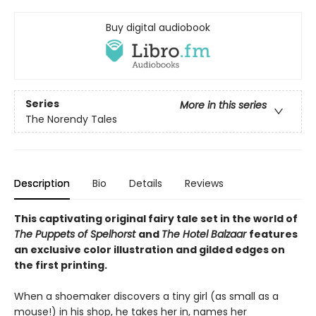
Buy digital audiobook
Series
More in this series
The Norendy Tales
Description
Bio
Details
Reviews
This captivating original fairy tale set in the world of
The Puppets of Spelhorst
and
The Hotel Balzaar
features
an exclusive color illustration and gilded edges on
the first printing.
When a shoemaker discovers a tiny girl (as small as a
mouse!) in his shop, he takes her in, names her