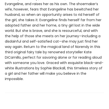
Evangeline, and raises her as his own. The shoemaker’s
wife, however, fears that Evangeline has bewitched her
husband, so when an opportunity arises to rid herself of
the girl, she takes it. Evangeline finds herself far from her
adopted father and her home, a tiny girl lost in the wide
world. But she is brave, and she is resourceful, and with
the help of those she meets on her journey—including a
disdainful and self-satisfied cat—she may just find her
way again. Return to the magical land of Norendy in this
third original fairy tale by renowned storyteller Kate
DiCamillo, perfect for savoring alone or for reading aloud
with someone you love. Graced with exquisite black-and-
white illustrations by Sophie Blackall, this timeless story of
a girl and her father will make you believe in the
impossible.