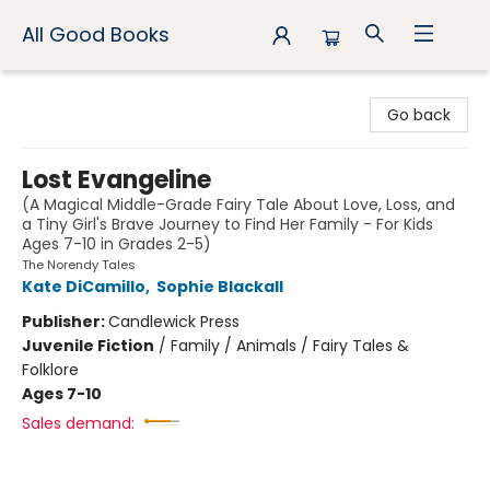
All Good Books
All Good Books
Go back
Lost Evangeline
(A Magical Middle-Grade Fairy Tale About Love, Loss, and
a Tiny Girl's Brave Journey to Find Her Family - For Kids
Ages 7-10 in Grades 2-5)
The Norendy Tales
Kate DiCamillo
,
Sophie Blackall
Publisher:
Candlewick Press
Juvenile Fiction
/
Family / Animals / Fairy Tales &
Folklore
Ages 7-10
Sales demand: