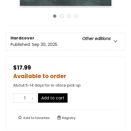
Hardcover
Other editions
Published:
Sep 30, 2025
$17.99
Available to order
About 5-14 days for in-store pick up
Add to cart
Add to
favorites
Registry