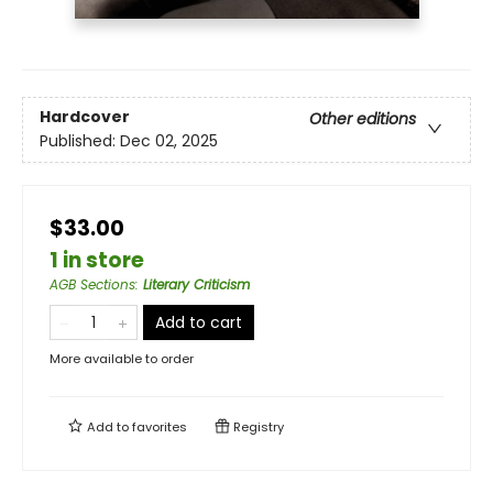
Hardcover
Other editions
Published:
Dec 02, 2025
$33.00
1 in store
AGB Sections
:
Literary Criticism
Add to cart
More available to order
Add to
favorites
Registry