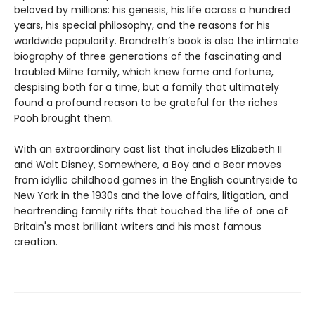
beloved by millions: his genesis, his life across a hundred
years, his special philosophy, and the reasons for his
worldwide popularity. Brandreth’s book is also the intimate
biography of three generations of the fascinating and
troubled Milne family, which knew fame and fortune,
despising both for a time, but a family that ultimately
found a profound reason to be grateful for the riches
Pooh brought them.
With an extraordinary cast list that includes Elizabeth II
and Walt Disney, Somewhere, a Boy and a Bear moves
from idyllic childhood games in the English countryside to
New York in the 1930s and the love affairs, litigation, and
heartrending family rifts that touched the life of one of
Britain's most brilliant writers and his most famous
creation.