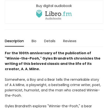
Buy digital audiobook
Description
Bio
Details
Reviews
For the 100th anniversary of the publication of
"Winnie-the-Pooh," Gyles Brandreth chronicles the
writing of this beloved classic and the life of its
creator, A. A. Milne.
Somewhere, a Boy and a Bear tells the remarkable story
of A A Milne, a playwright, a bestselling crime writer, poet,
polemicist, humorist, and the man who created Winnie-
the-Pooh.
Gyles Brandreth explores "Winnie-the-Pooh," a bear