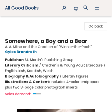
All Good Books
All Good Books
Go back
Somewhere, a Boy and a Bear
A. A. Milne and the Creation of "Winnie-the-Pooh"
Gyles Brandreth
Publisher:
St. Martin's Publishing Group
Literary Criticism
/
Children's & Young Adult Literature /
English, Irish, Scottish, Welsh
Biography & Autobiography
/
Literary Figures
Illustrations & Content:
includes 4-color endpapers
plus two 8-page color photograph inserts
Sales demand: