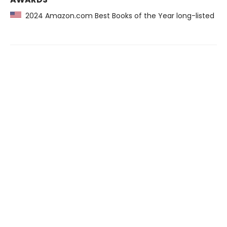
2024 Amazon.com Best Books of the Year long-listed