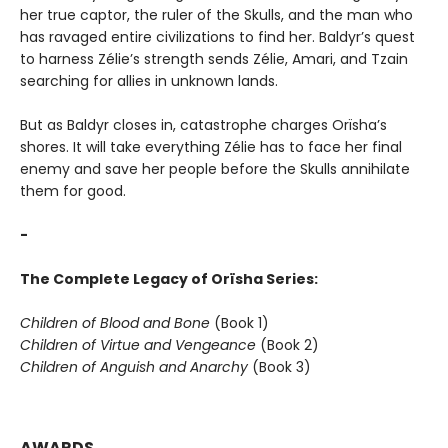
her true captor, the ruler of the Skulls, and the man who
has ravaged entire civilizations to find her. Baldyr’s quest
to harness Zélie’s strength sends Zélie, Amari, and Tzain
searching for allies in unknown lands.
But as Baldyr closes in, catastrophe charges Orïsha’s
shores. It will take everything Zélie has to face her final
enemy and save her people before the Skulls annihilate
them for good.
-
The Complete Legacy of Orïsha Series:
Children of Blood and Bone
(Book 1)
Children of Virtue and Vengeance
(Book 2)
Children of Anguish and Anarchy
(Book 3)
AWARDS