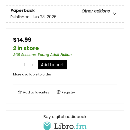
Paperback
Other editions
Published:
Jun 23, 2026
$14.99
2 in store
AGB Sections
:
Young Adult Fiction
Add to cart
More available to order
Add to
favorites
Registry
Buy digital audiobook