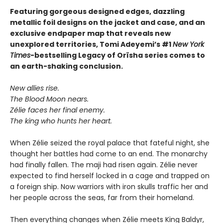
Featuring gorgeous designed edges, dazzling
metallic foil designs on the jacket and case, and an
exclusive endpaper map that reveals new
unexplored territories, Tomi Adeyemi’s #1
New York
Times
-bestselling Legacy of Orïsha series comes to
an earth-shaking conclusion.
New allies rise.
The Blood Moon nears.
Zélie faces her final enemy.
The king who hunts her heart.
When Zélie seized the royal palace that fateful night, she
thought her battles had come to an end. The monarchy
had finally fallen. The maji had risen again. Zélie never
expected to find herself locked in a cage and trapped on
a foreign ship. Now warriors with iron skulls traffic her and
her people across the seas, far from their homeland.
Then everything changes when Zélie meets King Baldyr,