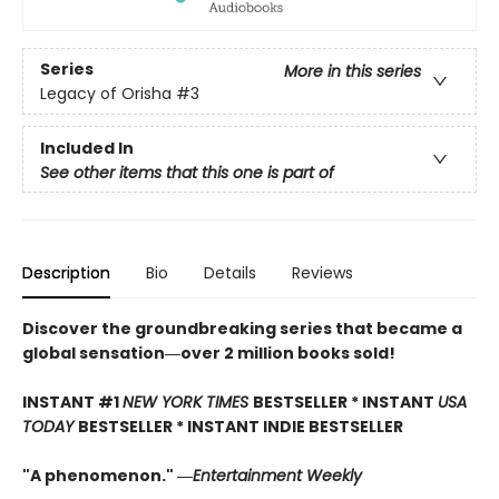
Series
More in this series
Legacy of Orisha
#3
Included In
See other items that this one is part of
Description
Bio
Details
Reviews
Discover the groundbreaking series that became a
global sensation―over 2 million books sold!
INSTANT #1
NEW YORK TIMES
BESTSELLER * INSTANT
USA
TODAY
BESTSELLER * INSTANT INDIE BESTSELLER
"A phenomenon." ―
Entertainment Weekly