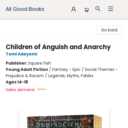
All Good Books
All Good Books
Go back
Children of Anguish and Anarchy
Tomi Adeyemi
Publisher:
Square Fish
Young Adult Fiction
/
Fantasy - Epic / Social Themes -
Prejudice & Racism / Legends, Myths, Fables
Ages 14-18
Sales demand: