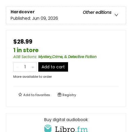
Hardcover
Other editions
Published:
Jun 09, 2026
$28.99
1 in store
AGB Sections
:
Mystery,Crime, & Detective Fiction
Add to cart
More available to order
Add to
favorites
Registry
Buy digital audiobook