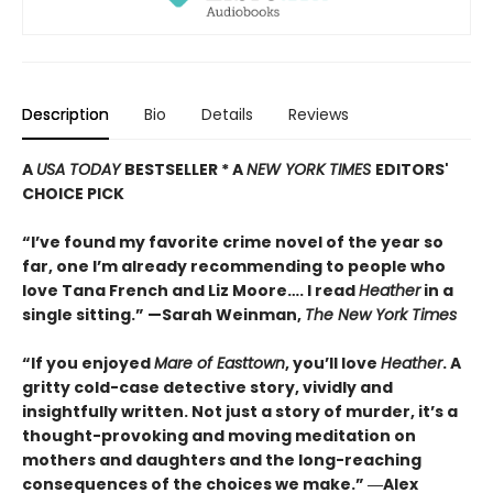
Description
Bio
Details
Reviews
A
USA TODAY
BESTSELLER * A
NEW YORK TIMES
EDITORS'
CHOICE PICK
“I’ve found my favorite crime novel of the year so
far, one I’m already recommending to people who
love Tana French and Liz Moore…. I read
Heather
in a
single sitting.” —
Sarah Weinman,
The New York Times
“If you enjoyed
Mare of Easttown
, you’ll love
Heather
. A
gritty cold-case detective story, vividly and
insightfully written. Not just a story of murder, it’s a
thought-provoking and moving meditation on
mothers and daughters and the long-reaching
consequences of the choices we make.”
―Alex