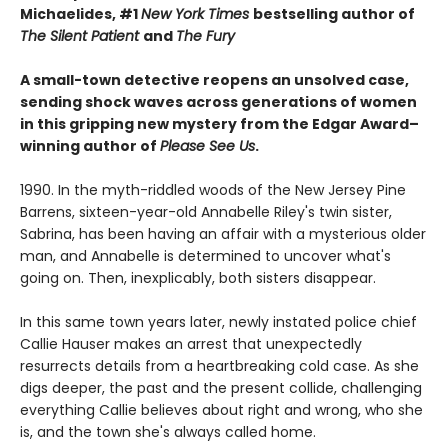
Michaelides, #1
New York Times
bestselling author of
The Silent Patient
and
The Fury
A small-town detective reopens an unsolved case,
sending shock waves across generations of women
in this gripping new mystery from the Edgar Award–
winning author of
Please See Us
.
1990. In the myth-riddled woods of the New Jersey Pine
Barrens, sixteen-year-old Annabelle Riley's twin sister,
Sabrina, has been having an affair with a mysterious older
man, and Annabelle is determined to uncover what's
going on. Then, inexplicably, both sisters disappear.
In this same town years later, newly instated police chief
Callie Hauser makes an arrest that unexpectedly
resurrects details from a heartbreaking cold case. As she
digs deeper, the past and the present collide, challenging
everything Callie believes about right and wrong, who she
is, and the town she's always called home.