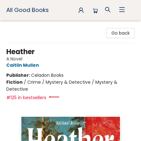
All Good Books
All Good Books
Go back
Heather
A Novel
Caitlin Mullen
Publisher:
Celadon Books
Fiction
/
Crime / Mystery & Detective / Mystery &
Detective
#125 in bestsellers