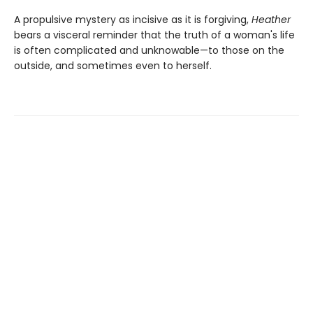
A propulsive mystery as incisive as it is forgiving,
Heather
bears a visceral reminder that the truth of a woman's life
is often complicated and unknowable—to those on the
outside, and sometimes even to herself.