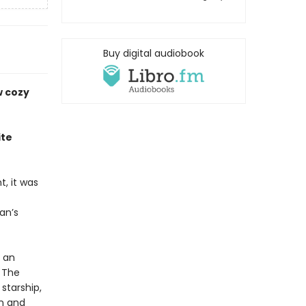
Buy digital audiobook
w cozy
ite
, it was
an’s
y an
 The
starship,
an and