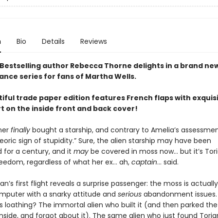
n
Bio
Details
Reviews
Bestselling author Rebecca Thorne delights in a brand ne
ance series for fans of Martha Wells.
iful trade paper edition features French flaps with exquis
rt on the inside front and back cover!
ner
finally
bought a starship, and contrary to Amelia’s assessment
oric sign of stupidity.” Sure, the alien starship may have been
for a century, and it
may
be covered in moss now… but it’s Tori
freedom, regardless of what her ex… ah,
captain
… said.
an’s first flight reveals a surprise passenger: the moss is actuall
mputer with a snarky attitude and
serious
abandonment issues.
ts loathing? The immortal alien who built it (and then parked the 
nside, and forgot about it). The same alien who just found Tori