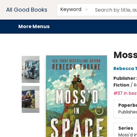
Home
Browse
Events
Book Clubs
Audiobooks + eBooks
Preorders
Gift Cards
Meet Our Team
About AGB
Contact & Hours
Drink Menus
All Good Books
Keyword
More Menus
All Good Books
Moss
Rebecca 
Publisher
Fiction
/
R
#117 in bes
Paperb
Publishe
Series
Moss'd i