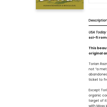
Descriptio
USA Today
sci-fi rom
This beaut
original a
Torian Raz
not “a mete
abandoned 
ticket to 
Except Tori
organic co
target of i
with Moss i