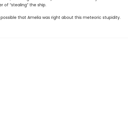
 of “stealing” the ship.
ly possible that Amelia was right about this meteoric stupidity.