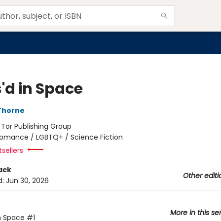
'd in Space
Thorne
:
Tor Publishing Group
omance / LGBTQ+ / Science Fiction
tsellers
ack
Other editi
d:
Jun 30, 2026
More in this se
n Space
#1