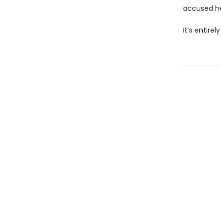
accused her
It’s entire