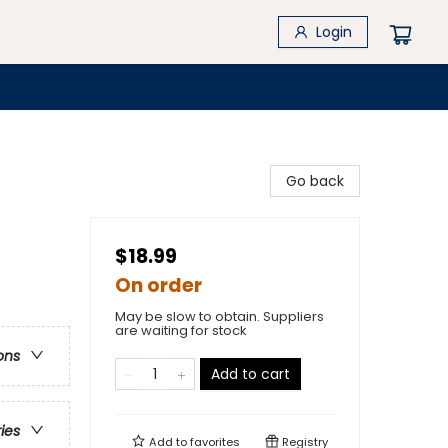
Login
Go back
$18.99
On order
May be slow to obtain. Suppliers
are waiting for stock
ons
Add to cart
ries
Add to
favorites
Registry