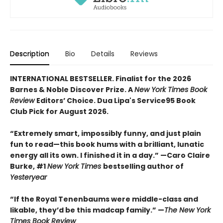
Description
Bio
Details
Reviews
INTERNATIONAL BESTSELLER. Finalist for the 2026
Barnes & Noble Discover Prize. A
New York Times Book
Review
Editors’ Choice. Dua Lipa's Service95 Book
Club Pick for August 2026.
“Extremely smart, impossibly funny, and just plain
fun to read—this book hums with a brilliant, lunatic
energy all its own. I finished it in a day.” —Caro Claire
Burke, #1
New York Times
bestselling author of
Yesteryear
“If the Royal Tenenbaums were middle-class and
likable, they’d be this madcap family.”
—
The New York
Times Book Review