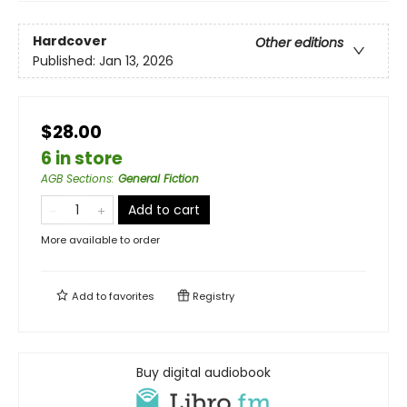
Hardcover
Other editions
Published:
Jan 13, 2026
$28.00
6 in store
AGB Sections
:
General Fiction
Add to cart
More available to order
Add to
favorites
Registry
Buy digital audiobook