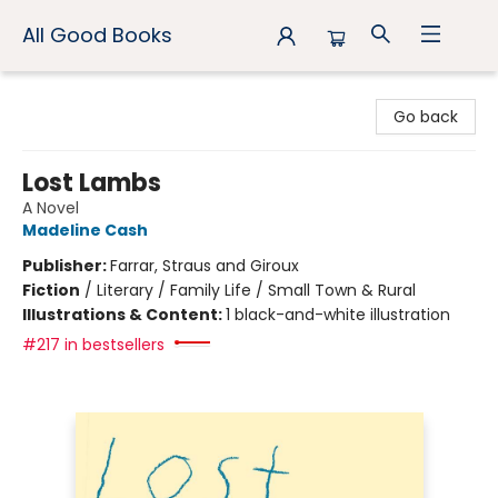
All Good Books
All Good Books
Go back
Lost Lambs
A Novel
Madeline Cash
Publisher:
Farrar, Straus and Giroux
Fiction
/
Literary / Family Life / Small Town & Rural
Illustrations & Content:
1 black-and-white illustration
#217 in bestsellers