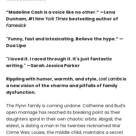
“Madeline Cash is a voice like no other.” —Lena
Dunham, #1
New York Times
bestselling author of
Famesick
"Funny, fast and intoxicating. Believe the hype.”
—
Dua Lipa
"I loved it. I raced through it. It's just fantastic
writing."
—Sarah Jessica Parker
Rippling with humor, warmth, and style,
Lost Lambs
is
a new vision of the charms and pitfalls of family
dysfunction.
The Flynn family is coming undone. Catherine and Bud’s
open marriage has reached its breaking point as their
daughters spiral in their own chaotic orbits: Abigail, the
eldest, is dating a man in his twenties nicknamed War
Crime Wes; Louise, the middle child, maintains a secret