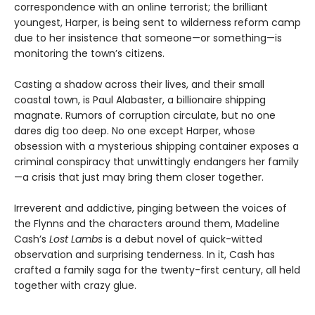
correspondence with an online terrorist; the brilliant
youngest, Harper, is being sent to wilderness reform camp
due to her insistence that someone—or something—is
monitoring the town’s citizens.
Casting a shadow across their lives, and their small
coastal town, is Paul Alabaster, a billionaire shipping
magnate. Rumors of corruption circulate, but no one
dares dig too deep. No one except Harper, whose
obsession with a mysterious shipping container exposes a
criminal conspiracy that unwittingly endangers her family
—a crisis that just may bring them closer together.
Irreverent and addictive, pinging between the voices of
the Flynns and the characters around them, Madeline
Cash’s
Lost Lambs
is a debut novel of quick-witted
observation and surprising tenderness. In it, Cash has
crafted a family saga for the twenty-first century, all held
together with crazy glue.