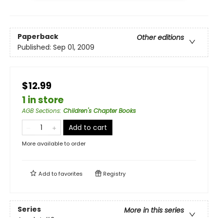
Paperback
Other editions
Published:
Sep 01, 2009
$12.99
1 in store
AGB Sections
:
Children's Chapter Books
Add to cart
More available to order
Add to
favorites
Registry
Series
More in this series