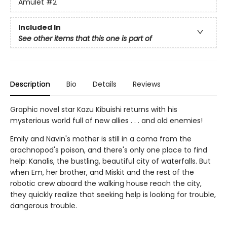
Amulet
#2
Included In
See other items that this one is part of
Description
Bio
Details
Reviews
Graphic novel star Kazu Kibuishi returns with his
mysterious world full of new allies . . . and old enemies!
Emily and Navin's mother is still in a coma from the
arachnopod's poison, and there's only one place to find
help: Kanalis, the bustling, beautiful city of waterfalls. But
when Em, her brother, and Miskit and the rest of the
robotic crew aboard the walking house reach the city,
they quickly realize that seeking help is looking for trouble,
dangerous trouble.