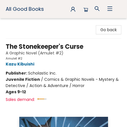
All Good Books
All Good Books
Go back
The Stonekeeper's Curse
A Graphic Novel (Amulet #2)
Amulet #2
Kazu Kibuishi
Publisher:
Scholastic Inc.
Juvenile Fiction
/
Comics & Graphic Novels - Mystery &
Detective / Action & Adventure / Horror
Ages 9-12
Sales demand: