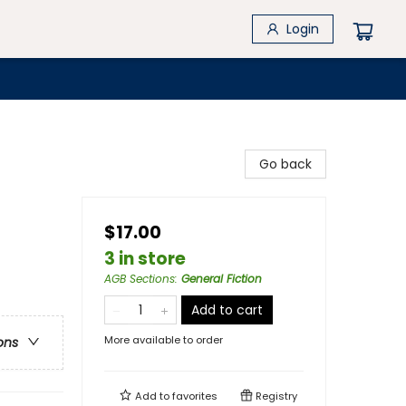
Login
Go back
$17.00
3 in store
AGB Sections
:
General Fiction
Add to cart
More available to order
ons
Add to
favorites
Registry