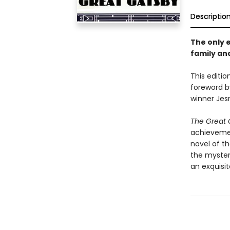
Descriptio
The only e
family and
This editio
foreword b
winner Je
The Great 
achievement
novel of t
the myster
an exquisit