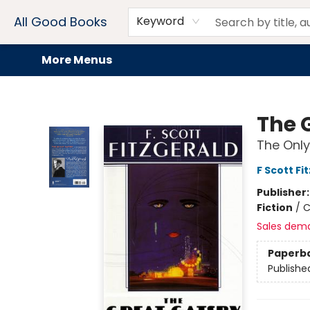
Home
Browse
Events
Book Clubs
Audiobooks + eBooks
Preorders
Gift Cards
Meet Our Team
About AGB
Contact & Hours
Drink Menus
All Good Books
Keyword
More Menus
All Good Books
The 
The Only
F Scott Fi
Publisher
Fiction
/
C
Sales dem
Paperb
Publishe