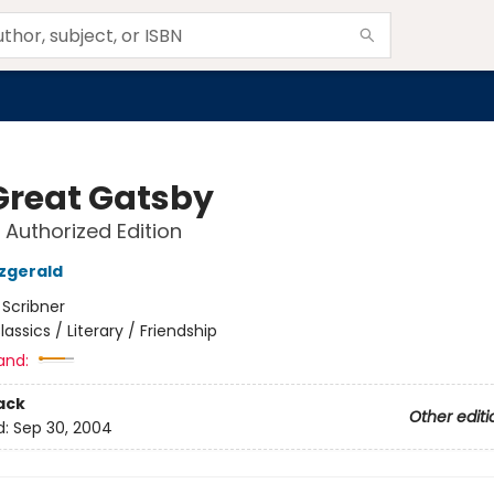
Great Gatsby
 Authorized Edition
tzgerald
:
Scribner
lassics / Literary / Friendship
and:
ack
Other editi
d:
Sep 30, 2004