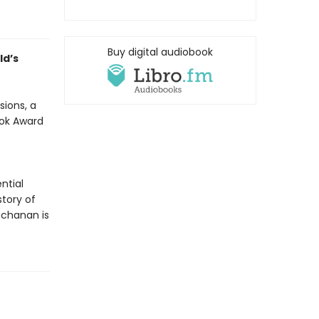
Buy digital audiobook
ld’s
sions, a
ook Award
ntial
tory of
uchanan is