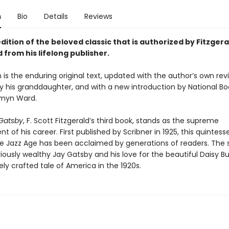
n
Bio
Details
Reviews
dition of the beloved classic that is authorized by Fitzgera
 from his lifelong publisher.
n is the enduring original text, updated with the author’s own revi
y his granddaughter, and with a new introduction by National B
smyn Ward.
Gatsby
, F. Scott Fitzgerald’s third book, stands as the supreme
 of his career. First published by Scribner in 1925, this quintesse
he Jazz Age has been acclaimed by generations of readers. The s
iously wealthy Jay Gatsby and his love for the beautiful Daisy B
ely crafted tale of America in the 1920s.