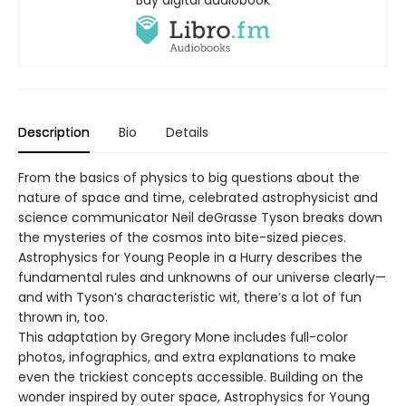
Description
Bio
Details
From the basics of physics to big questions about the
nature of space and time, celebrated astrophysicist and
science communicator Neil deGrasse Tyson breaks down
the mysteries of the cosmos into bite-sized pieces.
Astrophysics for Young People in a Hurry describes the
fundamental rules and unknowns of our universe clearly—
and with Tyson’s characteristic wit, there’s a lot of fun
thrown in, too.
This adaptation by Gregory Mone includes full-color
photos, infographics, and extra explanations to make
even the trickiest concepts accessible. Building on the
wonder inspired by outer space, Astrophysics for Young