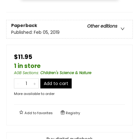
Paperback
Other editions
Published:
Feb 05, 2019
$11.95
1 in store
AGB Sections
:
Children's Science & Nature
Add to cart
More available to order
Add to
favorites
Registry
Buy digital audiobook