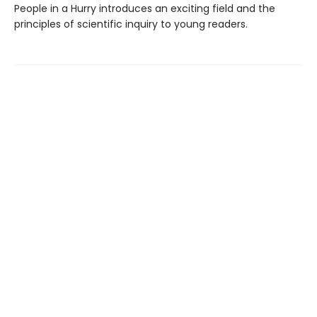
People in a Hurry introduces an exciting field and the
principles of scientific inquiry to young readers.