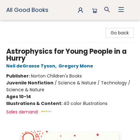
All Good Books
All Good Books
Go back
Astrophysics for Young People in a
Hurry
Neil deGrasse Tyson
,
Gregory Mone
Publisher:
Norton Children's Books
Juvenile Nonfiction
/
Science & Nature / Technology /
Science & Nature
Ages 10-14
Illustrations & Content:
40 color illustrations
Sales demand: