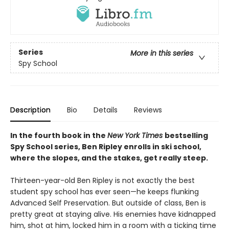
Series
More in this series
Spy School
Description
Bio
Details
Reviews
In the fourth book in the
New York Times
bestselling
Spy School series, Ben Ripley enrolls in ski school,
where the slopes, and the stakes, get really steep.
Thirteen-year-old Ben Ripley is not exactly the best
student spy school has ever seen—he keeps flunking
Advanced Self Preservation. But outside of class, Ben is
pretty great at staying alive. His enemies have kidnapped
him, shot at him, locked him in a room with a ticking time