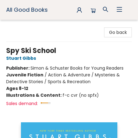
All Good Books
All Good Books
Go back
Spy Ski School
Stuart Gibbs
Publisher:
Simon & Schuster Books for Young Readers
Juvenile Fiction
/
Action & Adventure / Mysteries &
Detective Stories / Sports & Recreation
Ages 8-12
Illustrations & Content:
f-c cvr (no spfx)
Sales demand: