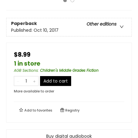
Paperback
Other editions
Published:
Oct 10, 2017
$8.99
1 in store
AGB Sections
:
Children's Middle Grades Fiction
Add to cart
More available to order
Add to
favorites
Registry
Buy digital audiobook