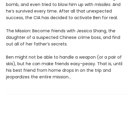
bomb, and even tried to blow him up with
missiles
. And
he’s survived every time. After all that unexpected
success, the CIA has decided to activate Ben for real.
The Mission: Become friends with Jessica Shang, the
daughter of a suspected Chinese crime boss, and find
out all of her father’s secrets.
Ben might not be able to handle a weapon (or a pair of
skis), but he can make friends easy-peasy. That is, until
his best friend from home drops in on the trip and
jeopardizes the entire mission…