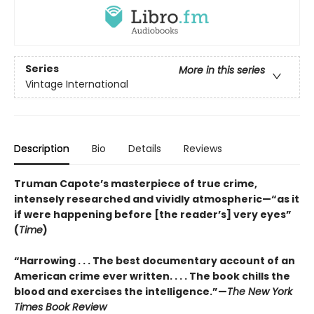
Series
More in this series
Vintage International
Description
Bio
Details
Reviews
Truman Capote’s masterpiece of true crime,
intensely researched and vividly atmospheric—“as it
if were happening before [the reader’s] very eyes”
(
Time
)
“Harrowing . . . The best documentary account of an
American crime ever written. . . . The book chills the
blood and exercises the intelligence.”—
The New York
Times Book Review