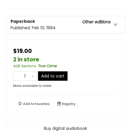
Paperback
Other editions
Published:
Feb 01, 1994
$19.00
2 in store
AGB Sections
:
True Crime
Add to cart
More available to order
Add to
favorites
Registry
Buy digital audiobook