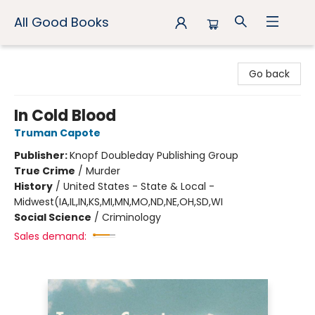
All Good Books
All Good Books
Go back
In Cold Blood
Truman Capote
Publisher:
Knopf Doubleday Publishing Group
True Crime
/
Murder
History
/
United States - State & Local -
Midwest(IA,IL,IN,KS,MI,MN,MO,ND,NE,OH,SD,WI
Social Science
/
Criminology
Sales demand: