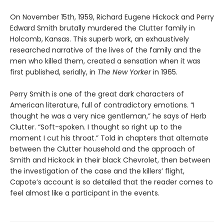
On November 15th, 1959, Richard Eugene Hickock and Perry
Edward Smith brutally murdered the Clutter family in
Holcomb, Kansas. This superb work, an exhaustively
researched narrative of the lives of the family and the
men who killed them, created a sensation when it was
first published, serially, in
The New Yorker
in 1965.
Perry Smith is one of the great dark characters of
American literature, full of contradictory emotions. “I
thought he was a very nice gentleman,” he says of Herb
Clutter. “Soft-spoken. I thought so right up to the
moment I cut his throat.” Told in chapters that alternate
between the Clutter household and the approach of
Smith and Hickock in their black Chevrolet, then between
the investigation of the case and the killers’ flight,
Capote’s account is so detailed that the reader comes to
feel almost like a participant in the events.