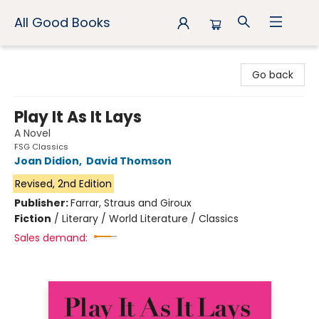
All Good Books
All Good Books
Go back
Play It As It Lays
A Novel
FSG Classics
Joan Didion
,
David Thomson
Revised, 2nd Edition
Publisher:
Farrar, Straus and Giroux
Fiction
/
Literary / World Literature / Classics
Sales demand: