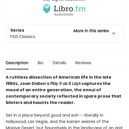
Series
More in this series
FSG Classics
Description
Bio
Details
Reviews
A ruthless dissection of American life in the late
1960s, Joan Didion's
Play It as It Lays
captures the
mood of an entire generation, the ennui of
contemporary society reflected in spare prose that
blisters and haunts the reader.
Set in a place beyond good and evil---literally in
Hollywood, Las Vegas, and the barren wastes of the
Mojave Desert, but figuratively in the landscape of an arid