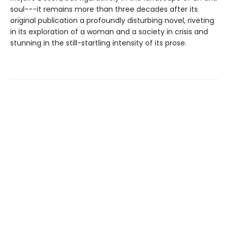
soul---it remains more than three decades after its
original publication a profoundly disturbing novel, riveting
in its exploration of a woman and a society in crisis and
stunning in the still-startling intensity of its prose.