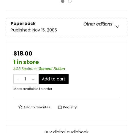
Paperback
Other editions
Published:
Nov 15, 2005
$18.00
1 in store
AGB Sections
:
General Fiction
Add to cart
More available to order
Add to
favorites
Registry
Buy digital audiobook