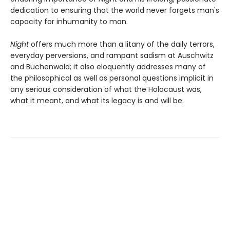
dedication to ensuring that the world never forgets man's
capacity for inhumanity to man.
Night
offers much more than a litany of the daily terrors,
everyday perversions, and rampant sadism at Auschwitz
and Buchenwald; it also eloquently addresses many of
the philosophical as well as personal questions implicit in
any serious consideration of what the Holocaust was,
what it meant, and what its legacy is and will be.