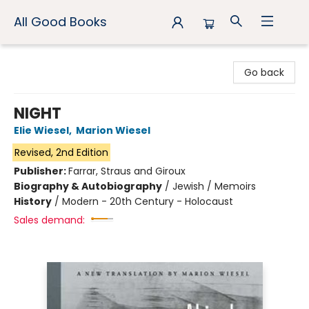
All Good Books
All Good Books
Go back
NIGHT
Elie Wiesel
,
Marion Wiesel
Revised, 2nd Edition
Publisher:
Farrar, Straus and Giroux
Biography & Autobiography
/
Jewish / Memoirs
History
/
Modern - 20th Century - Holocaust
Sales demand: