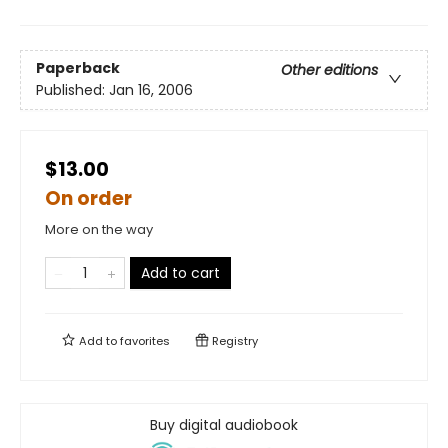
Paperback
Other editions
Published:
Jan 16, 2006
$13.00
On order
More on the way
Add to cart
Add to
favorites
Registry
Buy digital audiobook