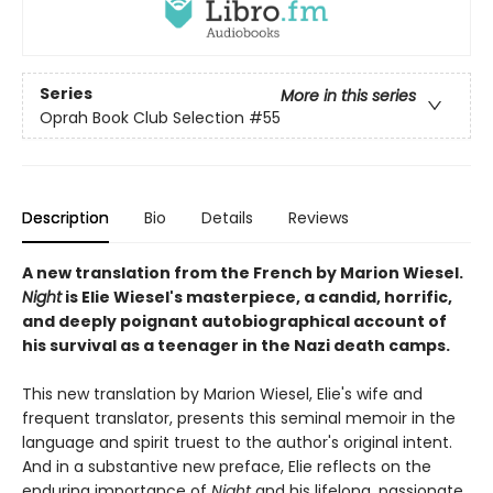
Series
More in this series
Oprah Book Club Selection #55
Description
Bio
Details
Reviews
A new translation from the French by Marion Wiesel.
Night
is Elie Wiesel's masterpiece, a candid, horrific,
and deeply poignant autobiographical account of
his survival as a teenager in the Nazi death camps.
This new translation by Marion Wiesel, Elie's wife and
frequent translator, presents this seminal memoir in the
language and spirit truest to the author's original intent.
And in a substantive new preface, Elie reflects on the
enduring importance of
Night
and his lifelong, passionate