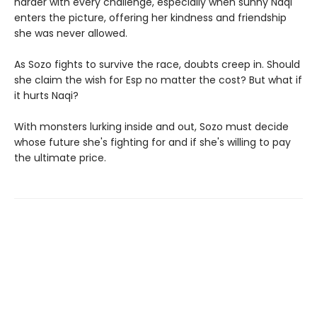
harder with every challenge, especially when sunny Naqi
enters the picture, offering her kindness and friendship
she was never allowed.
As Sozo fights to survive the race, doubts creep in. Should
she claim the wish for Esp no matter the cost? But what if
it hurts Naqi?
With monsters lurking inside and out, Sozo must decide
whose future she's fighting for and if she's willing to pay
the ultimate price.