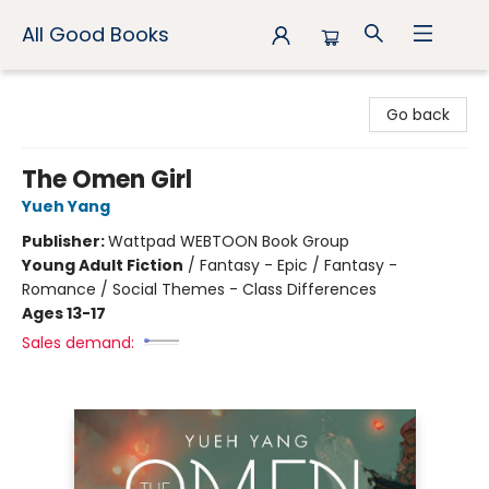
All Good Books
All Good Books
Go back
The Omen Girl
Yueh Yang
Publisher:
Wattpad WEBTOON Book Group
Young Adult Fiction
/
Fantasy - Epic / Fantasy -
Romance / Social Themes - Class Differences
Ages 13-17
Sales demand: