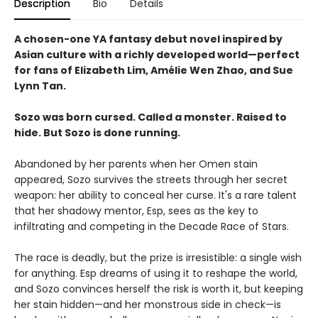
Description
Bio
Details
A chosen-one YA fantasy debut novel inspired by
Asian culture with a richly developed world—perfect
for fans of Elizabeth Lim, Amélie Wen Zhao, and Sue
Lynn Tan.
Sozo was born cursed. Called a monster. Raised to
hide. But Sozo is done running.
Abandoned by her parents when her Omen stain
appeared, Sozo survives the streets through her secret
weapon: her ability to conceal her curse. It's a rare talent
that her shadowy mentor, Esp, sees as the key to
infiltrating and competing in the Decade Race of Stars.
The race is deadly, but the prize is irresistible: a single wish
for anything. Esp dreams of using it to reshape the world,
and Sozo convinces herself the risk is worth it, but keeping
her stain hidden—and her monstrous side in check—is