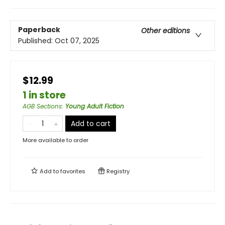
Paperback
Other editions
Published:
Oct 07, 2025
$12.99
1 in store
AGB Sections
:
Young Adult Fiction
Add to cart
More available to order
Add to
favorites
Registry