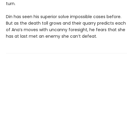
turn.
Din has seen his superior solve impossible cases before.
But as the death toll grows and their quarry predicts each
of Ana’s moves with uncanny foresight, he fears that she
has at last met an enemy she can’t defeat.