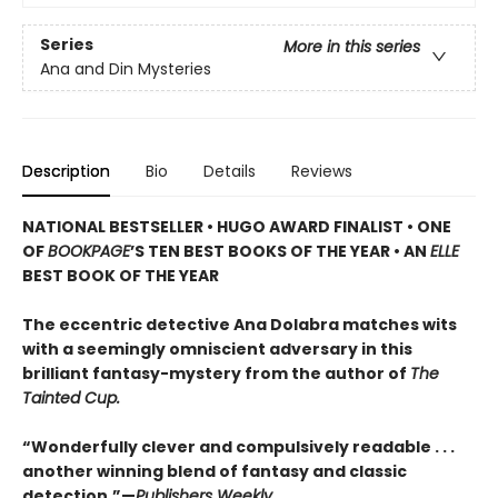
Series
More in this series
Ana and Din Mysteries
Description
Bio
Details
Reviews
NATIONAL BESTSELLER • HUGO AWARD FINALIST • ONE
OF
BOOKPAGE
’S TEN BEST BOOKS OF THE YEAR • AN
ELLE
BEST BOOK OF THE YEAR
The eccentric detective Ana Dolabra matches wits
with a seemingly omniscient adversary in this
brilliant fantasy-mystery from the author of
The
Tainted Cup.
“Wonderfully clever and compulsively readable . . .
another winning blend of fantasy and classic
detection.”—
Publishers Weekly