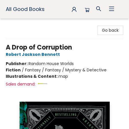
All Good Books
All Good Books
Go back
A Drop of Corruption
Robert Jackson Bennett
Publisher:
Random House Worlds
Fiction
/
Fantasy / Fantasy / Mystery & Detective
Illustrations & Content:
map
Sales demand: