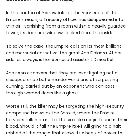
In the canton of Yarrowdale, at the very edge of the
Empire’s reach, a Treasury officer has disappeared into
thin air—vanishing from a room within a heavily guarded
tower, its door and windows locked from the inside.
To solve the case, the Empire calls on its most brilliant
and mercurial detective, the great Ana Dolabra. At her
side, as always, is her bemused assistant Dinios Kol.
Ana soon discovers that they are investigating not a
disappearance but a murder—and one of surpassing
cunning, carried out by an opponent who can pass
through warded doors like a ghost.
Worse still, the killer may be targeting the high-security
compound known as the Shroud, where the Empire
harvests fallen titans for the volatile magic found in their
blood. Should it fall, the Empire itself will grind to a halt,
robbed of the magic that allows its wheels of power to