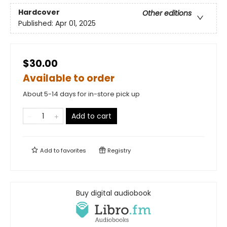
Hardcover
Other editions
Published:
Apr 01, 2025
$30.00
Available to order
About 5-14 days for in-store pick up
Add to cart
Add to
favorites
Registry
Buy digital audiobook