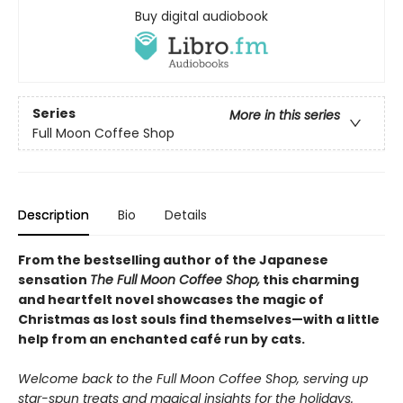
Buy digital audiobook
Series
More in this series
Full Moon Coffee Shop
Description
Bio
Details
From the bestselling author of the Japanese
sensation
The Full Moon Coffee Shop,
this charming
and heartfelt novel showcases the magic of
Christmas as lost souls find themselves—with a little
help from an enchanted café run by cats.
Welcome back to the Full Moon Coffee Shop, serving up
star-spun treats and magical insights for the holidays.