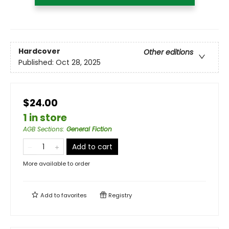
Hardcover
Other editions
Published:
Oct 28, 2025
$24.00
1 in store
AGB Sections
:
General Fiction
Add to cart
More available to order
Add to
favorites
Registry