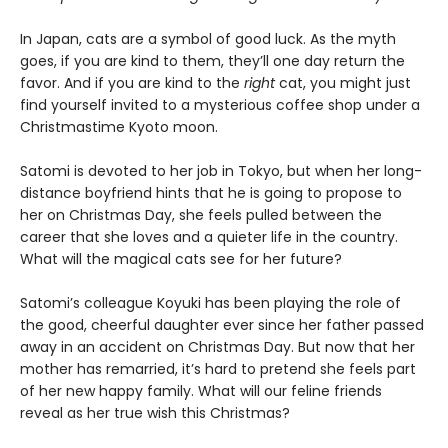
In Japan, cats are a symbol of good luck. As the myth
goes, if you are kind to them, they’ll one day return the
favor. And if you are kind to the
right
cat, you might just
find yourself invited to a mysterious coffee shop under a
Christmastime Kyoto moon.
Satomi is devoted to her job in Tokyo, but when her long-
distance boyfriend hints that he is going to propose to
her on Christmas Day, she feels pulled between the
career that she loves and a quieter life in the country.
What will the magical cats see for her future?
Satomi’s colleague Koyuki has been playing the role of
the good, cheerful daughter ever since her father passed
away in an accident on Christmas Day. But now that her
mother has remarried, it’s hard to pretend she feels part
of her new happy family. What will our feline friends
reveal as her true wish this Christmas?