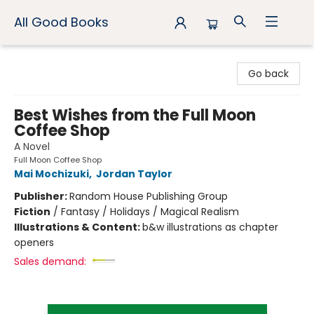
All Good Books
All Good Books
Go back
Best Wishes from the Full Moon
Coffee Shop
A Novel
Full Moon Coffee Shop
Mai Mochizuki
,
Jordan Taylor
Publisher:
Random House Publishing Group
Fiction
/
Fantasy / Holidays / Magical Realism
Illustrations & Content:
b&w illustrations as chapter
openers
Sales demand: