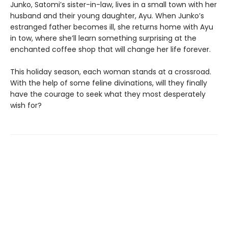
Junko, Satomi’s sister-in-law, lives in a small town with her
husband and their young daughter, Ayu. When Junko’s
estranged father becomes ill, she returns home with Ayu
in tow, where she’ll learn something surprising at the
enchanted coffee shop that will change her life forever.
This holiday season, each woman stands at a crossroad.
With the help of some feline divinations, will they finally
have the courage to seek what they most desperately
wish for?