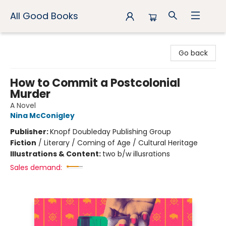
All Good Books
All Good Books
Go back
How to Commit a Postcolonial
Murder
A Novel
Nina McConigley
Publisher:
Knopf Doubleday Publishing Group
Fiction
/
Literary / Coming of Age / Cultural Heritage
Illustrations & Content:
two b/w illusrations
Sales demand: