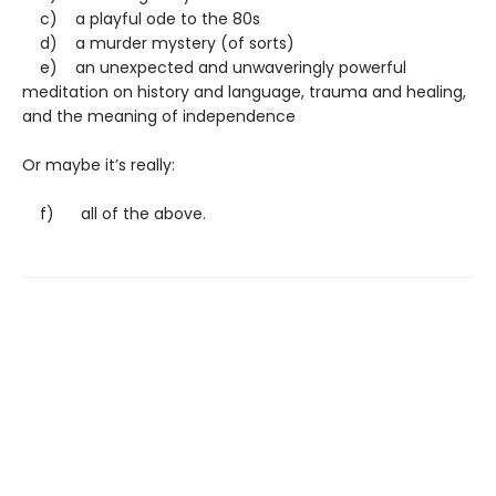
c) a playful ode to the 80s
d) a murder mystery (of sorts)
e) an unexpected and unwaveringly powerful
meditation on history and language, trauma and healing,
and the meaning of independence
Or maybe it’s really:
f) all of the above.