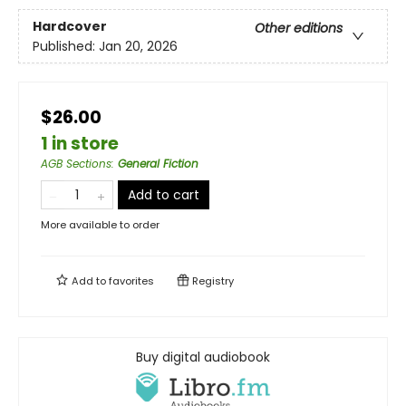
Hardcover
Other editions
Published:
Jan 20, 2026
$26.00
1 in store
AGB Sections
:
General Fiction
Add to cart
More available to order
Add to
favorites
Registry
Buy digital audiobook