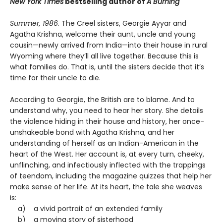
New York Times
bestselling author of
A Burning
Summer, 1986
. The Creel sisters, Georgie Ayyar and
Agatha Krishna, welcome their aunt, uncle and young
cousin—newly arrived from India—into their house in rural
Wyoming where they’ll all live together. Because this is
what families do. That is, until the sisters decide that it’s
time for their uncle to die.
According to Georgie, the British are to blame. And to
understand why, you need to hear her story. She details
the violence hiding in their house and history, her once-
unshakeable bond with Agatha Krishna, and her
understanding of herself as an Indian-American in the
heart of the West. Her account is, at every turn, cheeky,
unflinching, and infectiously inflected with the trappings
of teendom, including the magazine quizzes that help her
make sense of her life. At its heart, the tale she weaves
is:
a) a vivid portrait of an extended family
b) a moving story of sisterhood