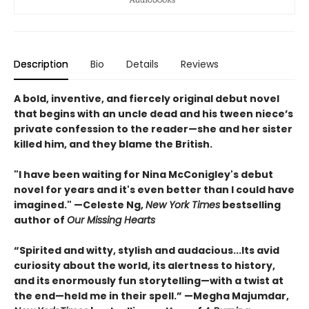
Description
Bio
Details
Reviews
A bold, inventive, and fiercely original debut novel
that begins with an uncle dead and his tween niece’s
private confession to the reader—she and her sister
killed him, and they blame the British.
"I have been waiting for Nina McConigley's debut
novel for years and it's even better than I could have
imagined." —Celeste Ng,
New York Times
bestselling
author of
Our Missing Hearts
“Spirited and witty, stylish and audacious...Its avid
curiosity about the world, its alertness to history,
and its enormously fun storytelling—with a twist at
the end—held me in their spell.” —Megha Majumdar,