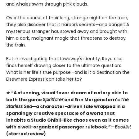
and whales swim through pink clouds.
Over the course of their long, strange night on the train,
they also discover that it harbors secrets—and danger: A
mysterious stranger has stowed away and brought with
him a dark, malignant magic that threatens to destroy
the train.
But in investigating the stowaway's identity, Raya also
finds herself drawing closer to the ultimate question:
What is her life's true purpose—and is it a destination the
Elsewhere Express can take her to?
★ “A stunning, visual fever dream of a story akin to
both the game
Spiritfarer
and Erin Morgenstern’s
The
Starless Sea
—a character-driven tale wrapped in a
sparklingly creative spectacle of a world that
inhabits a Studio Ghibli–like chaos even as it comes
with a well-organized passenger rulebook.”—
Booklist
(starred review)