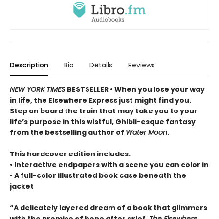
Description
Bio
Details
Reviews
NEW YORK TIMES
BESTSELLER • When you lose your way
in life, the Elsewhere Express just might find you.
Step on board the train that may take you to your
life’s purpose in this wistful, Ghibli-esque fantasy
from the bestselling author of
Water Moon
.
This hardcover edition includes:
• Interactive endpapers with a scene you can color in
• A full-color illustrated book case beneath the
jacket
“A delicately layered dream of a book that glimmers
with the promise of hope after grief,
The Elsewhere