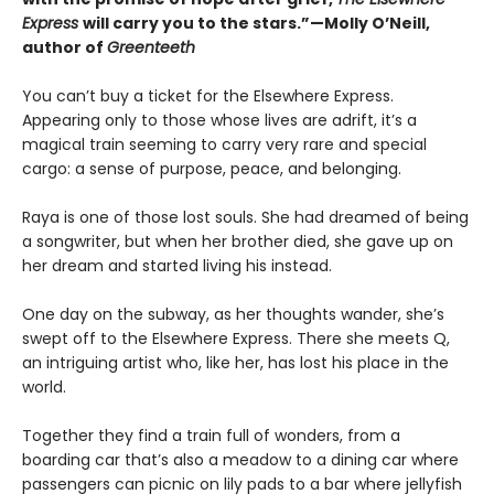
Express
will carry you to the stars.”—Molly O’Neill,
author of
Greenteeth
You can’t buy a ticket for the Elsewhere Express.
Appearing only to those whose lives are adrift, it’s a
magical train seeming to carry very rare and special
cargo: a sense of purpose, peace, and belonging.
Raya is one of those lost souls. She had dreamed of being
a songwriter, but when her brother died, she gave up on
her dream and started living his instead.
One day on the subway, as her thoughts wander, she’s
swept off to the Elsewhere Express. There she meets Q,
an intriguing artist who, like her, has lost his place in the
world.
Together they find a train full of wonders, from a
boarding car that’s also a meadow to a dining car where
passengers can picnic on lily pads to a bar where jellyfish