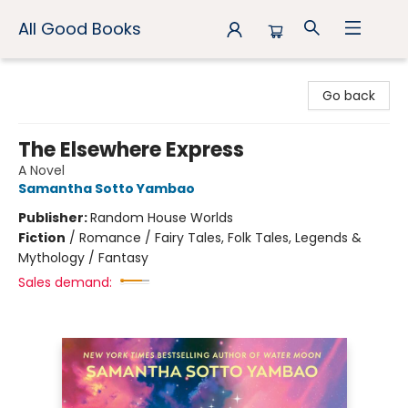
All Good Books
All Good Books
Go back
The Elsewhere Express
A Novel
Samantha Sotto Yambao
Publisher:
Random House Worlds
Fiction
/
Romance / Fairy Tales, Folk Tales, Legends &
Mythology / Fantasy
Sales demand: