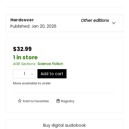
Hardcover
Other editions
Published:
Jan 20, 2026
$32.99
1 in store
AGB Sections
:
Science Fiction
Add to cart
More available to order
Add to
favorites
Registry
Buy digital audiobook