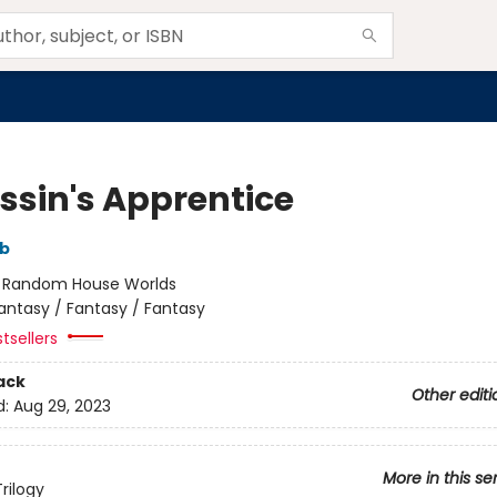
ssin's Apprentice
bb
:
Random House Worlds
antasy / Fantasy / Fantasy
tsellers
ack
Other editi
d:
Aug 29, 2023
More in this se
rilogy