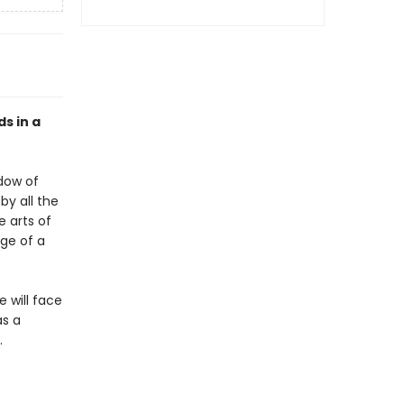
ds in a
adow of
by all the
e arts of
dge of a
 will face
as a
.