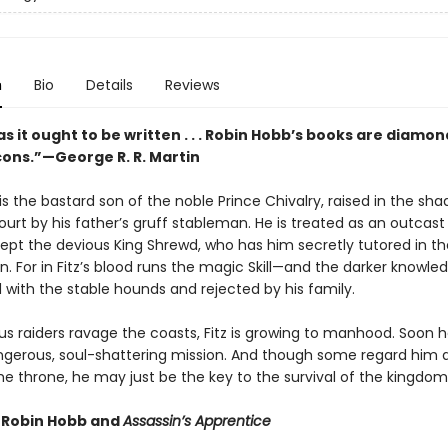
n
Bio
Details
Reviews
s it ought to be written . . . Robin Hobb’s books are diamon
rcons.”—George R. R. Martin
is the bastard son of the noble Prince Chivalry, raised in the sh
ourt by his father’s gruff stableman. He is treated as an outcast 
ept the devious King Shrewd, who has him secretly tutored in th
n. For in Fitz’s blood runs the magic Skill—and the darker knowle
d with the stable hounds and rejected by his family.
s raiders ravage the coasts, Fitz is growing to manhood. Soon he
dangerous, soul-shattering mission. And though some regard him 
he throne, he may just be the key to the survival of the kingdom
r Robin Hobb and
Assassin’s Apprentice