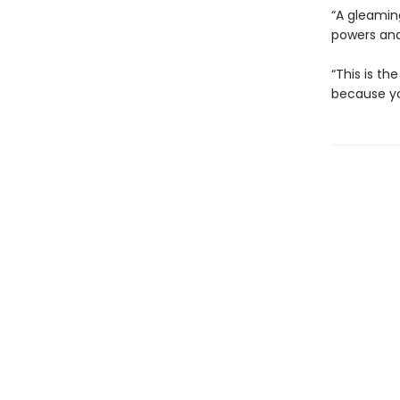
“A gleaming
powers and 
“This is th
because you