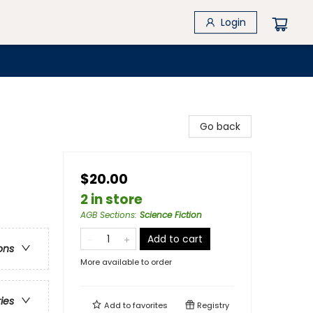
Login
Go back
$20.00
2 in store
AGB Sections
:
Science Fiction
Add to cart
ons
More available to order
ries
Add to
favorites
Registry