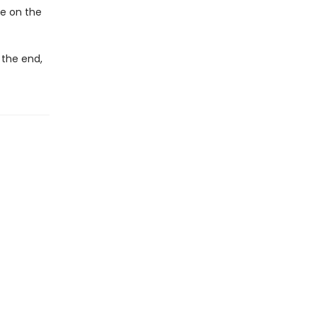
ke on the
 the end,