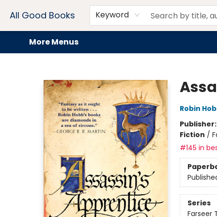
Home
Browse
Events
Book Clubs
Audiobooks + eBooks
Preorders
Gift Cards
Meet Our Team
About AGB
Contact & Hours
Drink Menus
All Good Books
Keyword
More Menus
All Good Books
Assa
Robin Ho
Publisher
Fiction
/
F
#145 in bes
Paperb
Publishe
Series
Farseer T