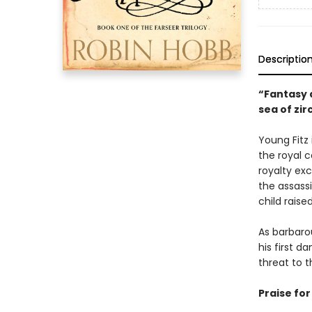
Descriptio
“Fantasy a
sea of zi
Young Fitz 
the royal c
royalty exc
the assassi
child raise
As barbarou
his first 
threat to t
Praise fo