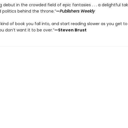
 debut in the crowded field of epic fantasies . . . a delightful ta
politics behind the throne.”
—
Publishers Weekly
e kind of book you fall into, and start reading slower as you get to
 don’t want it to be over.”
—Steven Brust