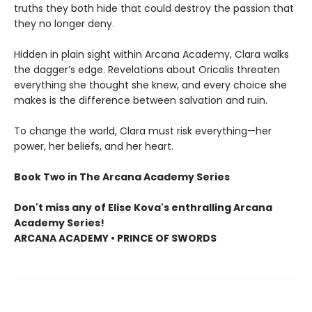
truths they both hide that could destroy the passion that
they no longer deny.
Hidden in plain sight within Arcana Academy, Clara walks
the dagger’s edge. Revelations about Oricalis threaten
everything she thought she knew, and every choice she
makes is the difference between salvation and ruin.
To change the world, Clara must risk everything—her
power, her beliefs, and her heart.
Book Two in The Arcana Academy Series
Don't miss any of Elise Kova's enthralling Arcana
Academy Series!
ARCANA ACADEMY • PRINCE OF SWORDS