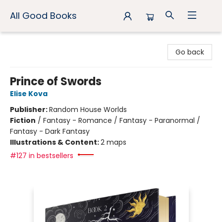
All Good Books
All Good Books
Go back
Prince of Swords
Elise Kova
Publisher:
Random House Worlds
Fiction
/
Fantasy - Romance / Fantasy - Paranormal /
Fantasy - Dark Fantasy
Illustrations & Content:
2 maps
#127 in bestsellers