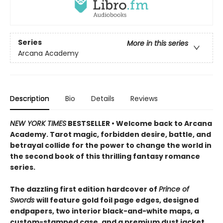
Series
More in this series
Arcana Academy
Description
Bio
Details
Reviews
NEW YORK TIMES
BESTSELLER • Welcome back to Arcana
Academy. Tarot magic, forbidden desire, battle, and
betrayal collide for the power to change the world in
the second book of this thrilling fantasy romance
series.
The dazzling first edition hardcover of
Prince of
Swords
will feature gold foil page edges, designed
endpapers, two interior black-and-white maps, a
custom-stamped case, and a premium dust jacket