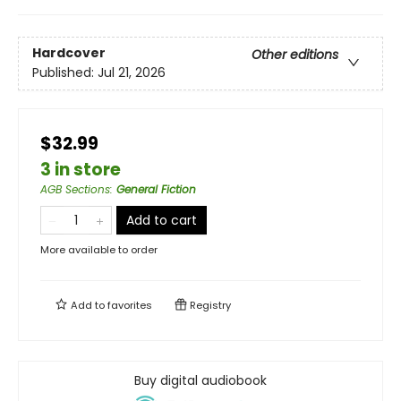
Hardcover
Other editions
Published:
Jul 21, 2026
$32.99
3 in store
AGB Sections
:
General Fiction
Add to cart
More available to order
Add to
favorites
Registry
Buy digital audiobook