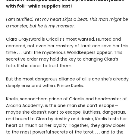
with foil—while supplies last!
I am terrified. Yet my heart skips a beat. This man might be
a monster, but he is my monster.
Clara Graysword is Oricalis’s most wanted. Hunted and
cornered, not even her mastery of tarot can save her this
time . . . until the mysterious Worldkeepers appear. This
secretive order may hold the key to changing Clara’s
fate. If she dares to trust them.
But the most dangerous alliance of all is one she’s already
deeply ensnared within: Prince Kaelis.
Kaelis, second-born prince of Oricalis and headmaster of
Arcana Academy, is the one man she can’t escape—
maybe she doesn’t
want
to escape. Ruthless, dangerous,
and bound to Clara by destiny and desire, Kaelis tests her
heart as much as her loyalty. Together, they grow closer
to the most powerful secrets of the tarot . . . and to the