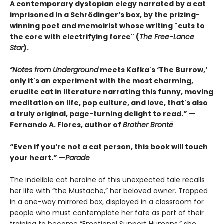
A contemporary dystopian elegy narrated by a cat
imprisoned in a Schrödinger’s box, by the prizing-
winning poet and memoirist whose writing "cuts to
the core with electrifying force" (
The Free-Lance
Star
).
“Notes from Underground
meets Kafka's ‘The Burrow,’
only it's an experiment with the most charming,
erudite cat in literature narrating this funny, moving
meditation on life, pop culture, and love, that's also
a truly original, page-turning delight to read.” —
Fernando A. Flores, author of
Brother Brontë
“Even if you’re not a cat person, this book will touch
your heart.” —
Parade
The indelible cat heroine of this unexpected tale recalls
her life with “the Mustache,” her beloved owner. Trapped
in a one-way mirrored box, displayed in a classroom for
people who must contemplate her fate as part of their
training to become “Emotional Support Humans,” she