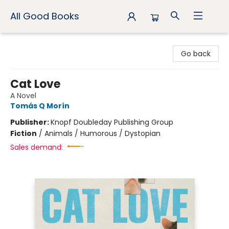
All Good Books
All Good Books
Go back
Cat Love
A Novel
Tomás Q Morín
Publisher:
Knopf Doubleday Publishing Group
Fiction
/
Animals / Humorous / Dystopian
Sales demand: