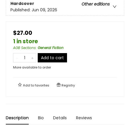
Hardcover
Other editions
Published:
Jun 09, 2026
$27.00
1 in store
AGB Sections
:
General Fiction
Add to cart
More available to order
Add to
favorites
Registry
Description
Bio
Details
Reviews