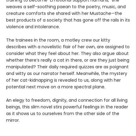
weaves a self-soothing paean to the poetry, music, and
creature comforts she shared with her Mustache—the
best products of a society that has gone off the rails in its
violence and intolerance.
The trainees in the room, a motley crew our kitty
describes with a novelistic flair of her own, are assigned to
consider what they feel about her. They also argue about
whether there’s really a cat in there, or are they just being
manipulated? Their daily required quizzes are as poignant
and witty as our narrator herself. Meanwhile, the mystery
of her cat-kidnapping is revealed to us, along with her
potential next move on a more spectral plane.
An elegy to freedom, dignity, and connection for all living
beings, this slim novel stirs powerful feelings in the reader
as it shows us to ourselves from the other side of the
mirror.