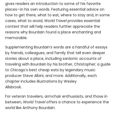
gives readers an introduction to some of his favorite
places—in his own words. Featuring essential advice on
how to get there, what to eat, where to stay and, in some
cases, what to avoid,
World Travel
provides essential
context that will help readers further appreciate the
reasons why Bourdain found a place enchanting and
memorable.
Supplementing Bourdain’s words are a handful of essays
by friends, colleagues, and family that tell even deeper
stories about a place, including sardonic accounts of
traveling with Bourdain by his brother, Christopher; a guide
to Chicago’s best cheap eats by legendary music
producer Steve Albini, and more. Additionally, each
chapter includes illustrations by Wesley
Allsbrook.
For veteran travelers, armchair enthusiasts, and those in
between,
World Travel
offers a chance to experience the
world like Anthony Bourdain.