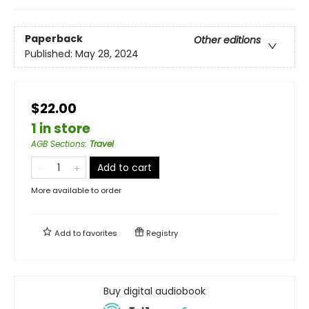
Paperback
Other editions
Published:
May 28, 2024
$22.00
1 in store
AGB Sections
:
Travel
Add to cart
More available to order
Add to
favorites
Registry
Buy digital audiobook