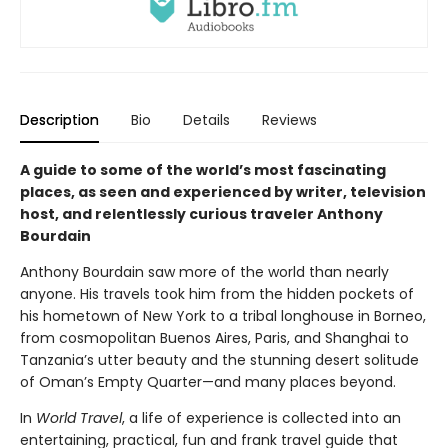
Description
Bio
Details
Reviews
A guide to some of the world’s most fascinating
places, as seen and experienced by writer, television
host, and relentlessly curious traveler Anthony
Bourdain
Anthony Bourdain saw more of the world than nearly
anyone. His travels took him from the hidden pockets of
his hometown of New York to a tribal longhouse in Borneo,
from cosmopolitan Buenos Aires, Paris, and Shanghai to
Tanzania’s utter beauty and the stunning desert solitude
of Oman’s Empty Quarter—and many places beyond.
In
World Travel
, a life of experience is collected into an
entertaining, practical, fun and frank travel guide that