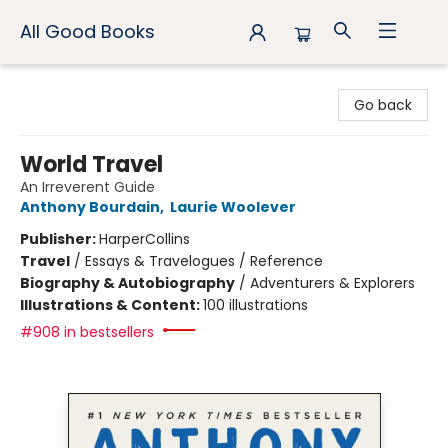
All Good Books
All Good Books
Go back
World Travel
An Irreverent Guide
Anthony Bourdain
,
Laurie Woolever
Publisher:
HarperCollins
Travel
/
Essays & Travelogues / Reference
Biography & Autobiography
/
Adventurers & Explorers
Illustrations & Content:
100 illustrations
#908 in bestsellers