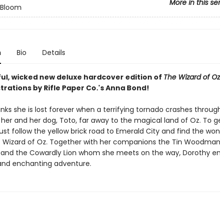
More in this se
n Bloom
n
Bio
Details
ul, wicked new deluxe hardcover edition of
The Wizard of Oz
strations by Rifle Paper Co.'s Anna Bond!
nks she is lost forever when a terrifying tornado crashes throu
 her and her dog, Toto, far away to the magical land of Oz. To 
st follow the yellow brick road to Emerald City and find the won
 Wizard of Oz. Together with her companions the Tin Woodman
and the Cowardly Lion whom she meets on the way, Dorothy e
and enchanting adventure.