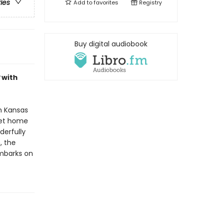
ries
Add to
favorites
Registry
Buy digital audiobook
with
gh Kansas
get home
derfully
, the
mbarks on