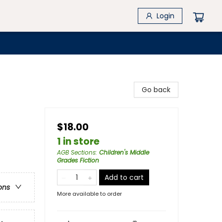
Login
Go back
$18.00
1 in store
AGB Sections
:
Children's Middle
Grades Fiction
Add to cart
ons
More available to order