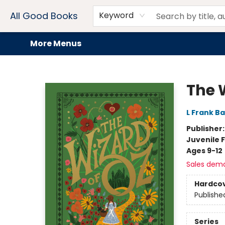
Home
Browse
Events
Book Clubs
Audiobooks + eBooks
Preorders
Gift Cards
Meet Our Team
About AGB
Contact & Hours
Drink Menus
All Good Books
Keyword
More Menus
All Good Books
The 
L Frank B
Publisher
Juvenile F
Ages 9-12
Sales dem
Hardco
Publishe
Series