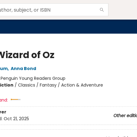
Wizard of Oz
aum
,
Anna Bond
:
Penguin Young Readers Group
iction
/
Classics / Fantasy / Action & Adventure
and:
ver
Other editi
d:
Oct 21, 2025