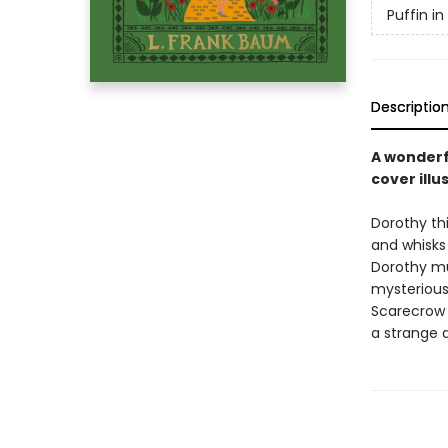
Puffin i
Descriptio
A wonderf
cover illu
Dorothy thi
and whisks
Dorothy mu
mysterious
Scarecrow 
a strange 