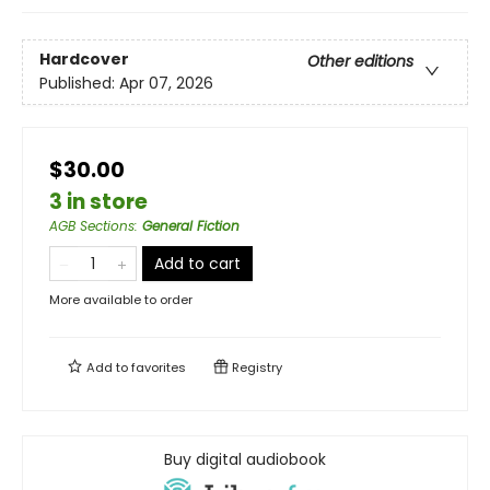
Hardcover
Other editions
Published:
Apr 07, 2026
$30.00
3 in store
AGB Sections
:
General Fiction
Add to cart
More available to order
Add to
favorites
Registry
Buy digital audiobook