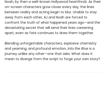
Noah, by then a well-known Hollywood heartthrob. As their
on-screen characters grow closer every day, the lines
between reality and acting begin to blur. Unable to stay
away from each other, AJ and Noah are forced to
confront the truth of what happened years ago—and the
devastating secret that will send their lives careening
apart, even as fate continues to draw them together.
Blending unforgettable characters, explosive chemistry
and yearning, and profound emotion,
Into the Blue
is a
journey unlike any other—one that asks: What does it
mean to diverge from the script to forge your own story?