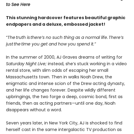
to See Here
This stunning hardcover features beautiful graphic
endpapers and a deluxe, embossed jacket!
“
The truth is there’s no such thing as a normal life. There’s
just the time you get and how you spend it.”
In the summer of 2000, AJ Graves dreams of writing for
Saturday Night Live;
instead, she’s stuck working in a video
rental store, with slim odds of escaping her small
Massachusetts town. Then in walks Noah Drew, the
enigmatic and intense scion of the Drew acting dynasty,
and her life changes forever. Despite wildly different
upbringings, the two forge a deep, cosmic bond, first as
friends, then as acting partners—until one day, Noah
disappears without a word.
Seven years later, in New York City, AJ is shocked to find
herself cast in the same intergalactic TV production as