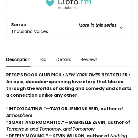
Series
More in this series
Thousand Voices
Description
Bio
Details
Reviews
REESE’S BOOK CLUB PICK •
NEW YORK TIMES
BESTSELLER •
An epic, decades-spanning love story that blazes
through the worlds of acting and comedy and charts
a connection unlike any other.
“INTOXICATING.”—TAYLOR JENKINS REID, author of
Atmosphere
“SMART AND ROMANTIC.”—GABRIELLE ZEVIN, author of
Tomorrow, and Tomorrow, and Tomorrow
“DEEPLY MOVING.”—KEVIN WILSON, author of
Nothing