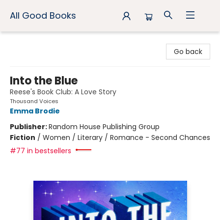
All Good Books
All Good Books
Go back
Into the Blue
Reese's Book Club: A Love Story
Thousand Voices
Emma Brodie
Publisher:
Random House Publishing Group
Fiction
/
Women / Literary / Romance - Second Chances
#77 in bestsellers