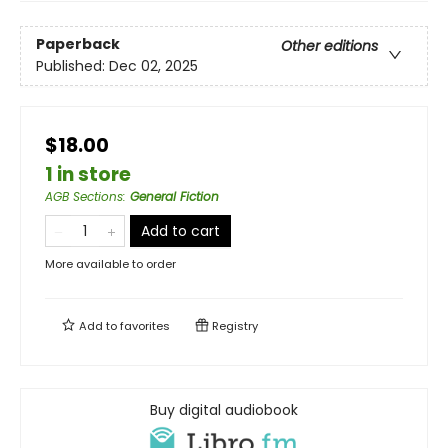
Paperback
Other editions
Published:
Dec 02, 2025
$18.00
1 in store
AGB Sections
:
General Fiction
Add to cart
More available to order
Add to
favorites
Registry
Buy digital audiobook