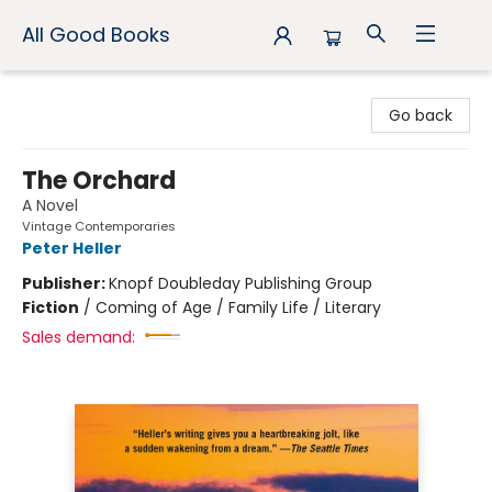
All Good Books
All Good Books
Go back
The Orchard
A Novel
Vintage Contemporaries
Peter Heller
Publisher:
Knopf Doubleday Publishing Group
Fiction
/
Coming of Age / Family Life / Literary
Sales demand: