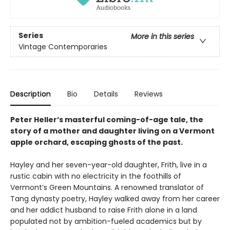
Series
More in this series
Vintage Contemporaries
Description
Bio
Details
Reviews
Peter Heller’s masterful coming-of-age tale, the
story of a mother and daughter living on a Vermont
apple orchard, escaping ghosts of the past.
Hayley and her seven-year-old daughter, Frith, live in a
rustic cabin with no electricity in the foothills of
Vermont’s Green Mountains. A renowned translator of
Tang dynasty poetry, Hayley walked away from her career
and her addict husband to raise Frith alone in a land
populated not by ambition-fueled academics but by