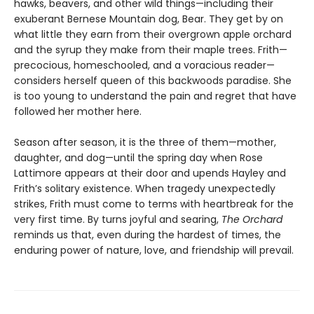
hawks, beavers, and other wild things—including their
exuberant Bernese Mountain dog, Bear. They get by on
what little they earn from their overgrown apple orchard
and the syrup they make from their maple trees. Frith—
precocious, homeschooled, and a voracious reader—
considers herself queen of this backwoods paradise. She
is too young to understand the pain and regret that have
followed her mother here.
Season after season, it is the three of them—mother,
daughter, and dog—until the spring day when Rose
Lattimore appears at their door and upends Hayley and
Frith’s solitary existence. When tragedy unexpectedly
strikes, Frith must come to terms with heartbreak for the
very first time. By turns joyful and searing,
The Orchard
reminds us that, even during the hardest of times, the
enduring power of nature, love, and friendship will prevail.