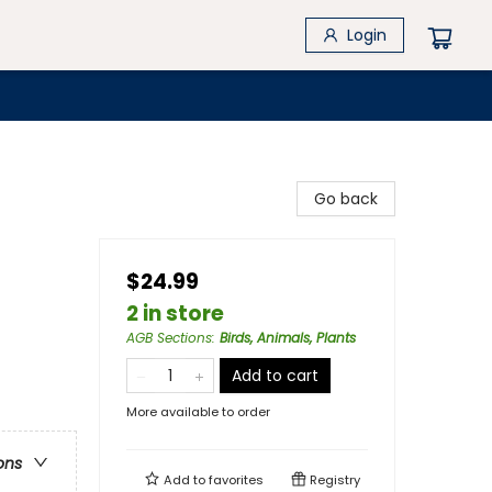
Login
Go back
$24.99
2 in store
AGB Sections
:
Birds, Animals, Plants
Add to cart
More available to order
ons
Add to
favorites
Registry