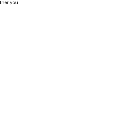
ether you