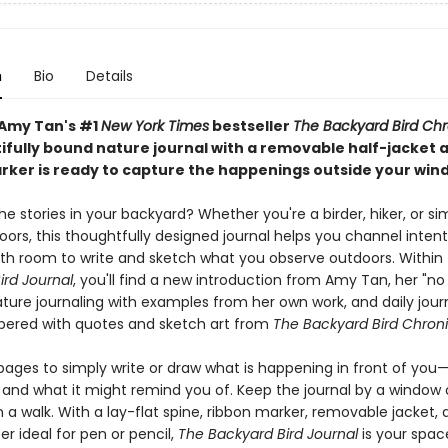
n
Bio
Details
Amy Tan's #1
New York Times
bestseller
The Backyard Bird Chr
tifully bound nature journal with a removable half-jacket 
rker is ready to capture the happenings outside your win
e stories in your backyard? Whether you're a birder, hiker, or si
ors, this thoughtfully designed journal helps you channel intent
with room to write and sketch what you observe outdoors. Within
ird Journal
, you'll find a new introduction from Amy Tan, her "no 
ature journaling with examples from her own work, and daily jour
ered with quotes and sketch art from
The Backyard Bird Chroni
pages to simply write or draw what is happening in front of yo
and what it might remind you of. Keep the journal by a window or
 a walk. With a lay-flat spine, ribbon marker, removable jacket,
er ideal for pen or pencil,
The Backyard Bird Journal
is your spac