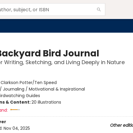
Backyard Bird Journal
r Writing, Sketching, and Living Deeply in Nature
:
Clarkson Potter/Ten Speed
/
Journaling / Motivational & Inspirational
Birdwatching Guides
ons & Content:
20 illustrations
and:
ver
Other editi
d:
Nov 04, 2025