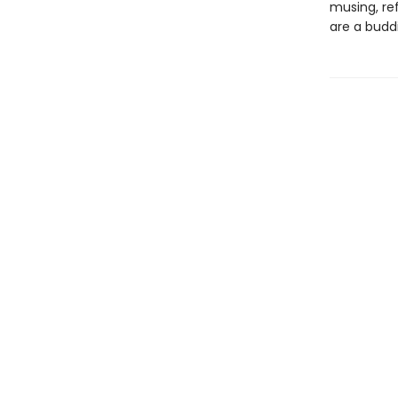
musing, re
are a budd