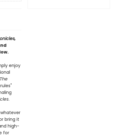
onicles,
and
dow.
mply enjoy
ional
The
rules"
naling
cles
.
u—whatever
 bring it
 and high-
e for