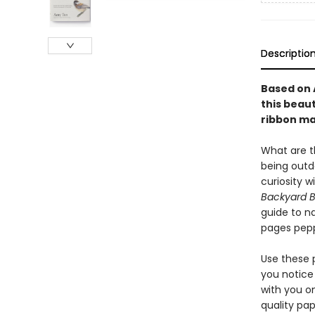
Descriptio
Based on 
this beau
ribbon ma
What are th
being outdo
curiosity 
Backyard B
guide to n
pages pepp
Use these 
you notice 
with you on
quality pap