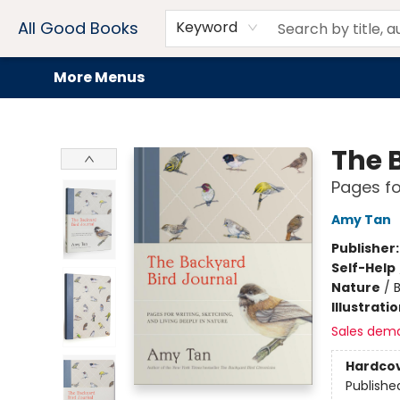
Home
Browse
Events
Book Clubs
Audiobooks + eBooks
Preorders
Gift Cards
Meet Our Team
About AGB
Contact & Hours
Drink Menus
All Good Books
Keyword
More Menus
All Good Books
The 
Pages fo
Amy Tan
Publisher
Self-Help
Nature
/
Illustrati
Sales dem
Hardco
Publishe