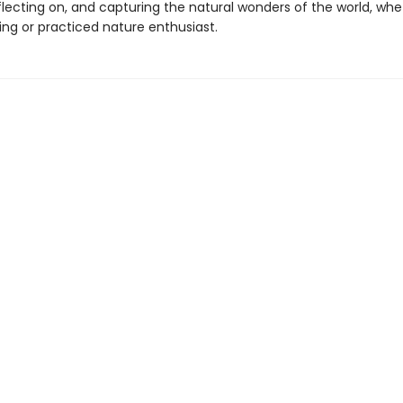
flecting on, and capturing the natural wonders of the world, wh
ing or practiced nature enthusiast.