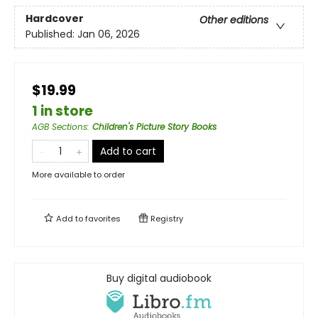
Hardcover
Other editions
Published:
Jan 06, 2026
$19.99
1 in store
AGB Sections
:
Children's Picture Story Books
Add to cart
More available to order
Add to
favorites
Registry
Buy digital audiobook