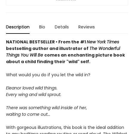
Description
Bio
Details
Reviews
NATIONAL BESTSELLER • From the #1
New York Times
bestselling author and illustrator of
The Wonderful
Things You Will Be
comes an enchanting picture book
about a child finding their "wild" self.
What would you do if you let the wild in?
Eleanor loved wild things.
Every wing and wild sprout.
There was something wild inside of her,
waiting to come out...
With gorgeous illustrations, this book is the ideal addition