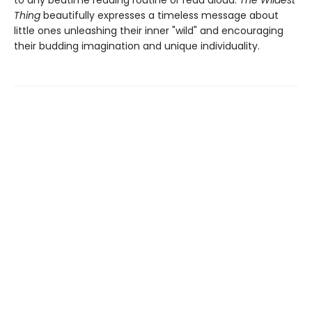
to any bedtime reading routine or read aloud.
The Wildest
Thing
beautifully expresses a timeless message about
little ones unleashing their inner "wild" and encouraging
their budding imagination and unique individuality.