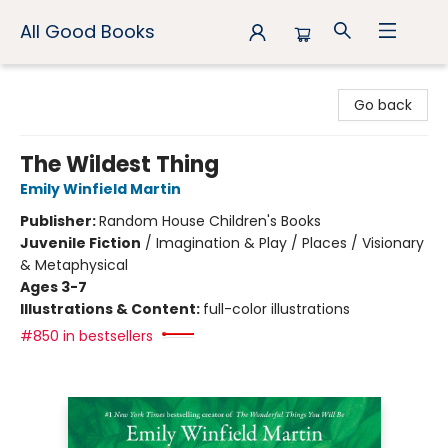
All Good Books
All Good Books
Go back
The Wildest Thing
Emily Winfield Martin
Publisher:
Random House Children's Books
Juvenile Fiction
/
Imagination & Play / Places / Visionary
& Metaphysical
Ages 3-7
Illustrations & Content:
full-color illustrations
#850 in bestsellers