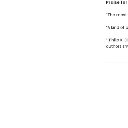
Praise for 
“The most c
“A kind of 
“[Philip K. 
authors sh