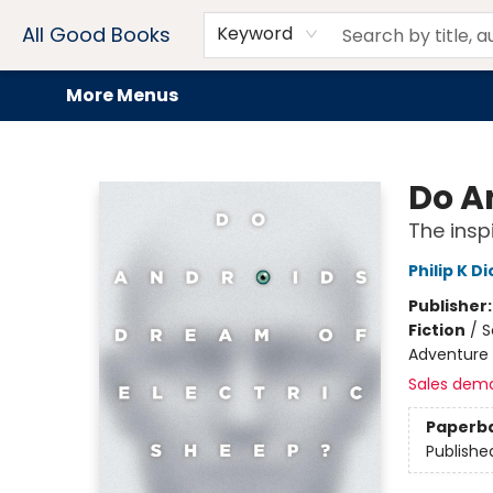
Home
Browse
Events
Book Clubs
Audiobooks + eBooks
Preorders
Gift Cards
Meet Our Team
About AGB
Contact & Hours
Drink Menus
All Good Books
Keyword
More Menus
All Good Books
Do A
The insp
Philip K Di
Publisher
Fiction
/
S
Adventure 
Sales dem
Paperb
Publishe