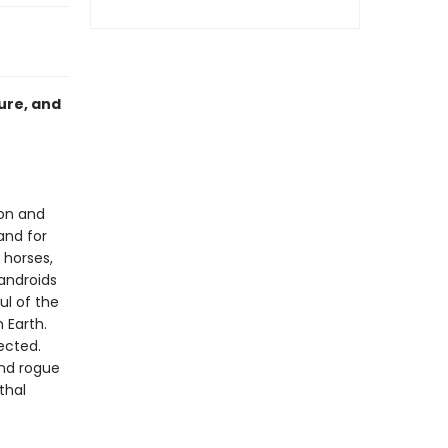
ure, and
ion and
and for
 horses,
androids
ul of the
 Earth.
ected.
ind rogue
thal