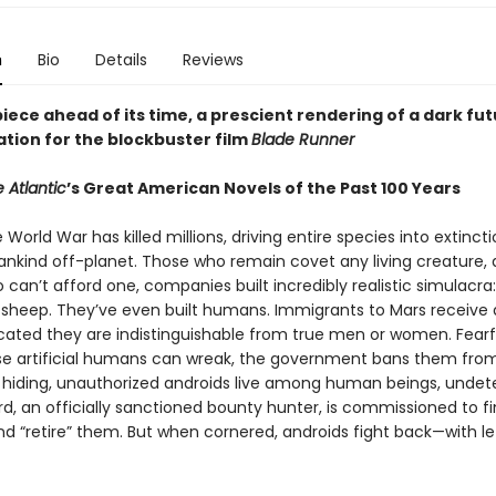
n
Bio
Details
Reviews
ece ahead of its time, a prescient rendering of a dark fut
ation for the blockbuster film
Blade Runner
 Atlantic
’s Great American Novels of the Past 100 Years
e World War has killed millions, driving entire species into extinct
nkind off-planet. Those who remain covet any living creature, 
can’t afford one, companies built incredibly realistic simulacra:
s, sheep. They’ve even built humans. Immigrants to Mars receive 
icated they are indistinguishable from true men or women. Fearf
e artificial humans can wreak, the government bans them from
o hiding, unauthorized androids live among human beings, undet
rd, an officially sanctioned bounty hunter, is commissioned to f
nd “retire” them. But when cornered, androids fight back—with le