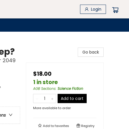
Login
eep?
Go back
r 2049
$18.00
1 in store
&
AGB Sections
:
Science Fiction
Add to cart
More available to order
ons
Add to
favorites
Registry