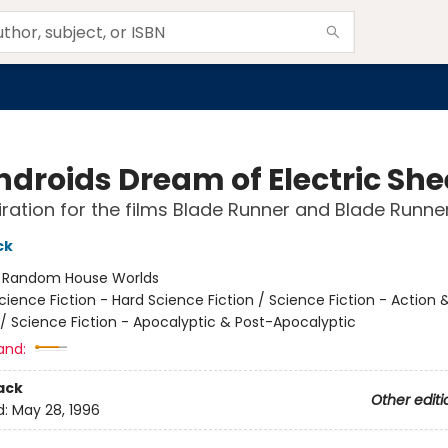
ndroids Dream of Electric Sh
iration for the films Blade Runner and Blade Runne
ck
:
Random House Worlds
cience Fiction - Hard Science Fiction / Science Fiction - Action 
/ Science Fiction - Apocalyptic & Post-Apocalyptic
and:
ack
Other editi
d:
May 28, 1996