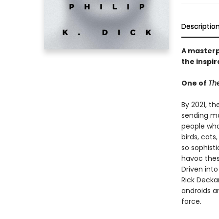
Descriptio
A masterpi
the inspir
One of
The
By 2021, th
sending ma
people who 
birds, cat
so sophist
havoc thes
Driven int
Rick Decka
androids a
force.