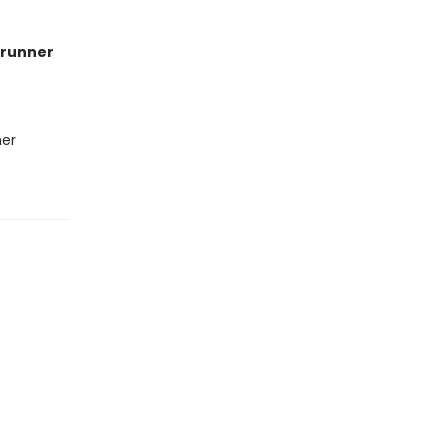
runner
her