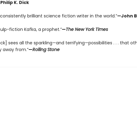
Philip K. Dick
onsistently brilliant science fiction writer in the world.”
—John B
pulp-fiction Kafka, a prophet.”
—
The New York Times
Dick] sees all the sparkling—and terrifying—possibilities . . . that ot
y away from.”
—
Rolling Stone