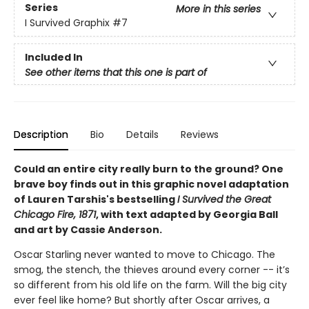
Series
More in this series
I Survived Graphix
#7
Included In
See other items that this one is part of
Description
Bio
Details
Reviews
Could an entire city really burn to the ground? One
brave boy finds out in this graphic novel adaptation
of Lauren Tarshis's bestselling
I Survived the Great
Chicago Fire, 1871
, with text adapted by Georgia Ball
and art by Cassie Anderson.
Oscar Starling never wanted to move to Chicago. The
smog, the stench, the thieves around every corner -- it’s
so different from his old life on the farm. Will the big city
ever feel like home? But shortly after Oscar arrives, a