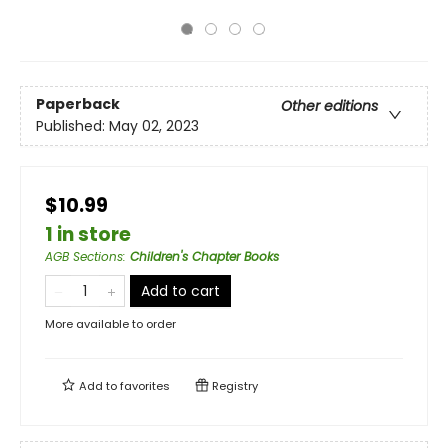
Paperback
Other editions
Published:
May 02, 2023
$10.99
1 in store
AGB Sections
:
Children's Chapter Books
Add to cart
More available to order
Add to
favorites
Registry