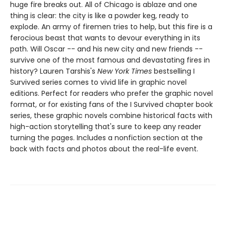
huge fire breaks out. All of Chicago is ablaze and one
thing is clear: the city is like a powder keg, ready to
explode. An army of firemen tries to help, but this fire is a
ferocious beast that wants to devour everything in its
path. Will Oscar -- and his new city and new friends --
survive one of the most famous and devastating fires in
history? ​​​​​​​Lauren Tarshis's
New York Times
bestselling I
Survived series comes to vivid life in graphic novel
editions. Perfect for readers who prefer the graphic novel
format, or for existing fans of the I Survived chapter book
series, these graphic novels combine historical facts with
high-action storytelling that's sure to keep any reader
turning the pages. Includes a nonfiction section at the
back with facts and photos about the real-life event.