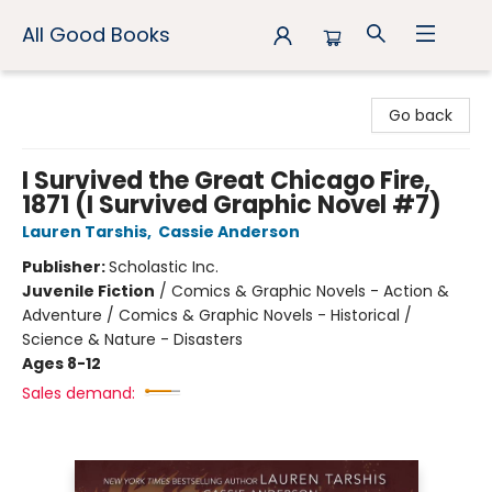
All Good Books
All Good Books
Go back
I Survived the Great Chicago Fire,
1871 (I Survived Graphic Novel #7)
Lauren Tarshis
,
Cassie Anderson
Publisher:
Scholastic Inc.
Juvenile Fiction
/
Comics & Graphic Novels - Action &
Adventure / Comics & Graphic Novels - Historical /
Science & Nature - Disasters
Ages 8-12
Sales demand: