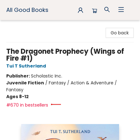
All Good Books
All Good Books
Go back
The Dragonet Prophecy (Wings of
Fire #1)
Tui T Sutherland
Publisher:
Scholastic Inc.
Juvenile Fiction
/
Fantasy / Action & Adventure /
Fantasy
Ages 8-12
#670 in bestsellers