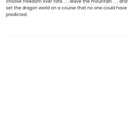
choose freedom over fate . . . leave the mountain . . . and
set the dragon world on a course that no one could have
predicted.