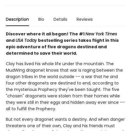
Description
Bio
Details
Reviews
Discover where it all began! The #1
New York Times
and
USA Today
bestselling series takes flight in this
epic adventure of five dragons destined and
determined to save their world.
Clay has lived his whole life under the mountain. The
MudWing dragonet knows that war is raging between the
dragon tribes in the world outside -- a war that he and
four other dragonets are destined to end, according to
the mysterious Prophecy they've been taught. The five
"chosen" dragonets were stolen from their homes while
they were still in their eggs and hidden away ever since --
all to fulfill the Prophecy.
But not every dragonet wants a destiny. And when danger
threatens one of their own, Clay and his friends must