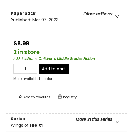
Paperback
Other editions
Published:
Mar 07, 2023
$8.99
2 in store
AGB Sections
:
Children's Middle Grades Fiction
Add to cart
More available to order
Add to
favorites
Registry
Series
More in this series
Wings of Fire
#1