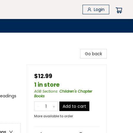
Login
Go back
$12.99
1 in store
AGB Sections
:
Children's Chapter
headings
Books
Add to cart
More available to order
ons