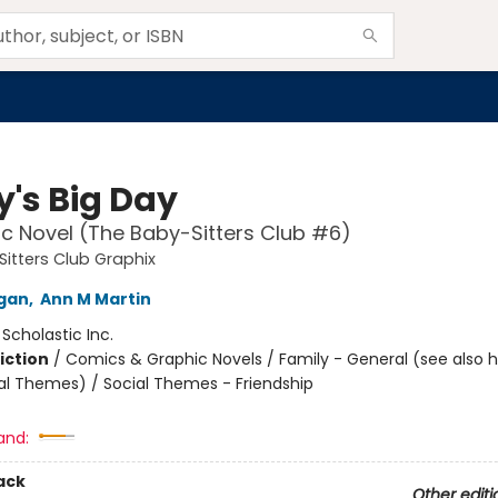
y's Big Day
c Novel (The Baby-Sitters Club #6)
itters Club Graphix
igan
,
Ann M Martin
:
Scholastic Inc.
iction
/
Comics & Graphic Novels / Family - General (see also 
al Themes) / Social Themes - Friendship
and:
ack
Other editi