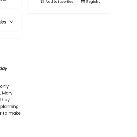
Add to
favorites
Registry
ries
day
 only
, Mary
 they
 planning
her to make