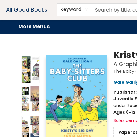
Home
Browse
Events
Book Clubs
Audiobooks + eBooks
Preorders
Gift Cards
Meet Our Team
About AGB
Contact & Hours
Drink Menus
All Good Books
Keyword
More Menus
All Good Books
Krist
A Graphi
The Baby-S
Gale Gall
Publisher
Juvenile F
under Soci
Ages 8-12
Sales dem
Paperb