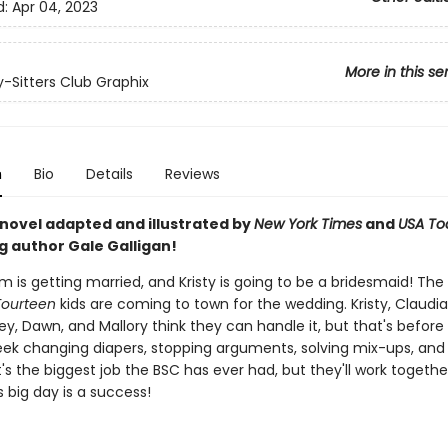
d:
Apr 04, 2023
More in this se
-Sitters Club Graphix
n
Bio
Details
Reviews
 novel adapted and illustrated by
New York Times
and
USA To
g author Gale Galligan!
m is getting married, and Kristy is going to be a bridesmaid! The
Fourteen
kids are coming to town for the wedding. Kristy, Claudia
y, Dawn, and Mallory think they can handle it, but that's before
ek changing diapers, stopping arguments, solving mix-ups, and
 It's the biggest job the BSC has ever had, but they'll work toget
's big day is a success!