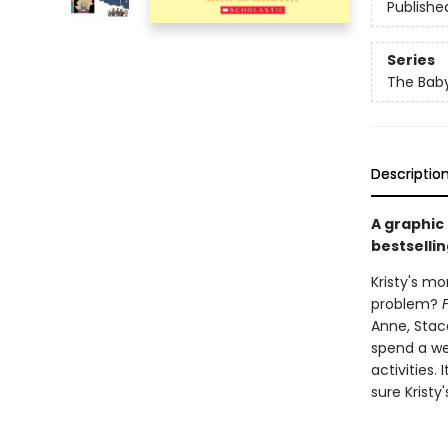
Publishe
Series
The Baby
Descriptio
A graphic
bestsellin
Kristy's mo
problem?
Anne, Stace
spend a we
activities.
sure Kristy