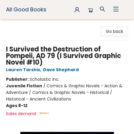
All Good Books
All Good Books
Go back
I Survived the Destruction of
Pompeii, AD 79 (I Survived Graphic
Novel #10)
Lauren Tarshis
,
Dave Shephard
Publisher:
Scholastic Inc.
Juvenile Fiction
/
Comics & Graphic Novels - Action &
Adventure / Comics & Graphic Novels - Historical /
Historical - Ancient Civilizations
Ages 8-12
Sales demand: