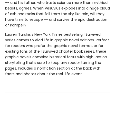
-- and his father, who trusts science more than mythical
beasts, agrees. When Vesuvius explodes into a huge cloud
of ash and rocks that fall from the sky like rain, will they
have time to escape -- and survive the epic destruction
of Pompeii?
Lauren Tarshis's New York Times bestselling I Survived
series comes to vivid life in graphic novel editions. Perfect
for readers who prefer the graphic novel format, or for
existing fans of the I Survived chapter book series, these
graphic novels combine historical facts with high-action
storytelling that's sure to keep any reader turning the
pages. Includes a nonfiction section at the back with
facts and photos about the real-life event.