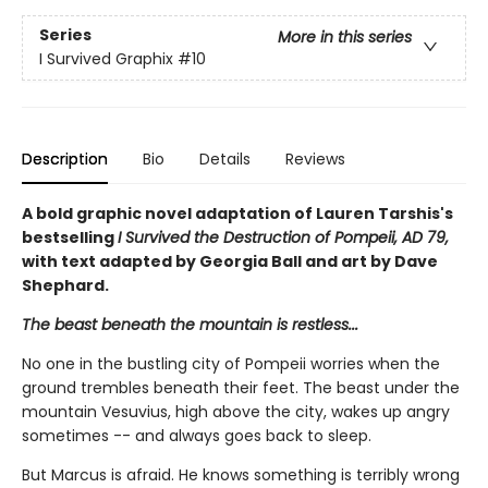
Series
More in this series
I Survived Graphix
#10
Description
Bio
Details
Reviews
A bold graphic novel adaptation of Lauren Tarshis's
bestselling
I Survived the Destruction of Pompeii, AD 79,
with text adapted by Georgia Ball and art by Dave
Shephard.
The beast beneath the mountain is restless...
No one in the bustling city of Pompeii worries when the
ground trembles beneath their feet. The beast under the
mountain Vesuvius, high above the city, wakes up angry
sometimes -- and always goes back to sleep.
But Marcus is afraid. He knows something is terribly wrong