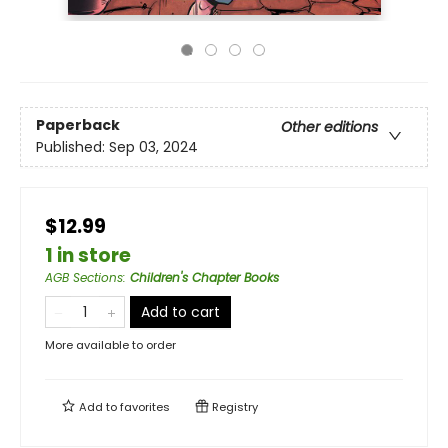
Paperback
Other editions
Published:
Sep 03, 2024
$12.99
1 in store
AGB Sections
:
Children's Chapter Books
Add to cart
More available to order
Add to
favorites
Registry