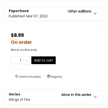
Paperback
Other editions
Published:
Mar 07, 2023
$8.99
On order
More on the way
Add to cart
Add to
favorites
Registry
Series
More in this series
Wings of Fire