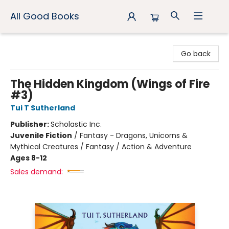
All Good Books
All Good Books
Go back
The Hidden Kingdom (Wings of Fire
#3)
Tui T Sutherland
Publisher:
Scholastic Inc.
Juvenile Fiction
/
Fantasy - Dragons, Unicorns &
Mythical Creatures / Fantasy / Action & Adventure
Ages 8-12
Sales demand: