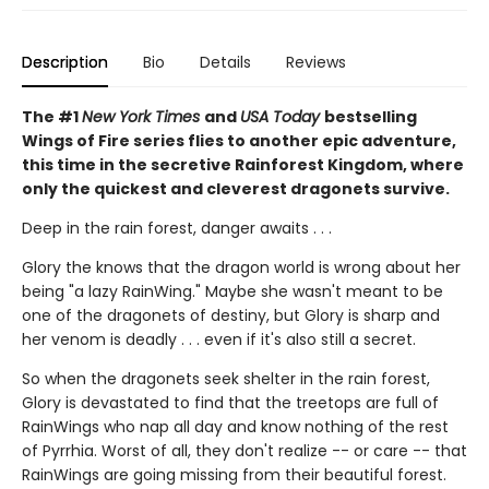
Description
Bio
Details
Reviews
The #1
New York Times
and
USA Today
bestselling
Wings of Fire series flies to another epic adventure,
this time in the secretive Rainforest Kingdom, where
only the quickest and cleverest dragonets survive.
Deep in the rain forest, danger awaits . . .
Glory the knows that the dragon world is wrong about her
being "a lazy RainWing." Maybe she wasn't meant to be
one of the dragonets of destiny, but Glory is sharp and
her venom is deadly . . . even if it's also still a secret.
So when the dragonets seek shelter in the rain forest,
Glory is devastated to find that the treetops are full of
RainWings who nap all day and know nothing of the rest
of Pyrrhia. Worst of all, they don't realize -- or care -- that
RainWings are going missing from their beautiful forest.