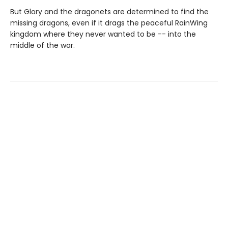
But Glory and the dragonets are determined to find the
missing dragons, even if it drags the peaceful RainWing
kingdom where they never wanted to be -- into the
middle of the war.