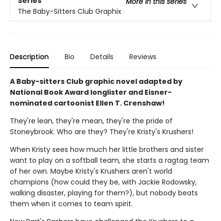
Series
More in this series
The Baby-Sitters Club Graphix
Description
Bio
Details
Reviews
A Baby-sitters Club graphic novel adapted by
National Book Award longlister and Eisner-
nominated cartoonist Ellen T. Crenshaw!
They're lean, they're mean, they're the pride of
Stoneybrook. Who are they? They're Kristy's Krushers!
When Kristy sees how much her little brothers and sister
want to play on a softball team, she starts a ragtag team
of her own. Maybe Kristy's Krushers aren't world
champions (how could they be, with Jackie Rodowsky,
walking disaster, playing for them?), but nobody beats
them when it comes to team spirit.