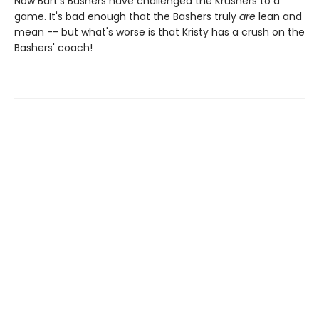
Now Bart's Bashers have challenged the Krushers to a
game. It's bad enough that the Bashers truly
are
lean and
mean -- but what's worse is that Kristy has a crush on the
Bashers' coach!