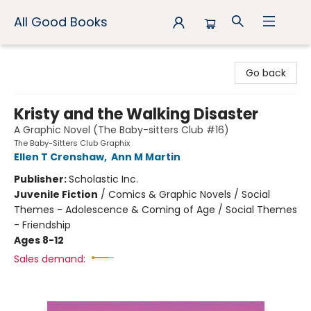
All Good Books
All Good Books
Go back
Kristy and the Walking Disaster
A Graphic Novel (The Baby-sitters Club #16)
The Baby-Sitters Club Graphix
Ellen T Crenshaw
,
Ann M Martin
Publisher:
Scholastic Inc.
Juvenile Fiction
/
Comics & Graphic Novels / Social
Themes - Adolescence & Coming of Age / Social Themes
- Friendship
Ages 8-12
Sales demand: