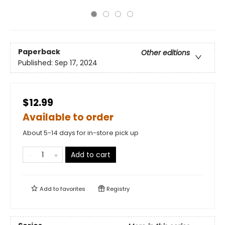
Paperback
Other editions
Published:
Sep 17, 2024
$12.99
Available to order
About 5-14 days for in-store pick up
Add to cart
Add to
favorites
Registry