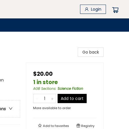
Login
Go back
$20.00
en
1 in store
AGB Sections
:
Science Fiction
Add to cart
More available to order
ons
Add to
favorites
Registry