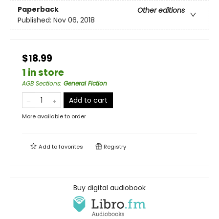
Paperback
Other editions
Published:
Nov 06, 2018
$18.99
1 in store
AGB Sections
:
General Fiction
Add to cart
More available to order
Add to
favorites
Registry
Buy digital audiobook