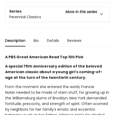
Series
More in this series
Perennial Classics
Description
Bio
Details
Reviews
A PBS Great American Read Top 100 Pick
A special 75th anniversary edition of the beloved
American classic about a young girl's coming-of-
age at the turn of the twentieth century.
From the moment she entered the world, Francie
Nolan needed to be made of stern stuff, for growing up in
the Williamsburg slums of Brooklyn, New York demanded
fortitude, precocity, and strength of spirit. Often scorned
by neighbors for her family’s erratic and eccentric
behavior—such as her father Johnny’s taste for alcohol