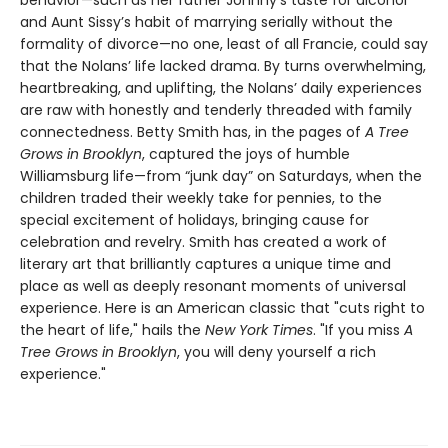
and Aunt Sissy’s habit of marrying serially without the
formality of divorce—no one, least of all Francie, could say
that the Nolans’ life lacked drama. By turns overwhelming,
heartbreaking, and uplifting, the Nolans’ daily experiences
are raw with honestly and tenderly threaded with family
connectedness. Betty Smith has, in the pages of
A
Tree
Grows in Brooklyn
, captured the joys of humble
Williamsburg life—from “junk day” on Saturdays, when the
children traded their weekly take for pennies, to the
special excitement of holidays, bringing cause for
celebration and revelry. Smith has created a work of
literary art that brilliantly captures a unique time and
place as well as deeply resonant moments of universal
experience. Here is an American classic that "cuts right to
the heart of life," hails the
New York Times
. "If you miss
A
Tree Grows in Brooklyn
, you will deny yourself a rich
experience."