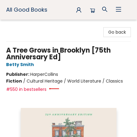
All Good Books
All Good Books
Go back
A Tree Grows in Brooklyn [75th
Anniversary Ed]
Betty Smith
Publisher:
HarperCollins
Fiction
/
Cultural Heritage / World Literature / Classics
#550 in bestsellers