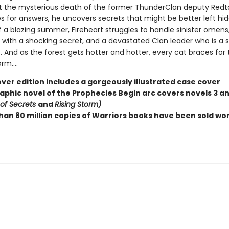
t the mysterious death of the former ThunderClan deputy Redtai
s for answers, he uncovers secrets that might be better left hid
f a blazing summer, Fireheart struggles to handle sinister omens
with a shocking secret, and a devastated Clan leader who is a sh
. And as the forest gets hotter and hotter, every cat braces for 
m....
ver edition includes a gorgeously illustrated case cover
raphic novel of the Prophecies Begin arc covers novels 3 a
 of Secrets
and
Rising Storm)
han 80 million copies of Warriors books have been sold wo