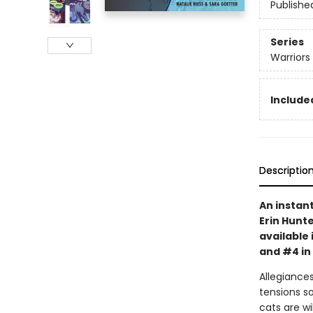
Publishe
Series
Warriors
Included
Descriptio
An instan
Erin Hunte
available 
and #4 in
Allegiances
tensions s
cats are wi