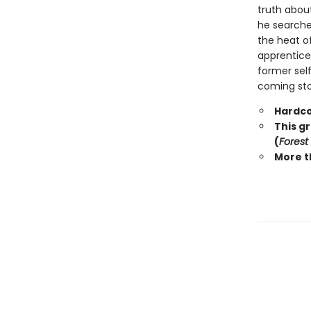
truth abou
he searche
the heat o
apprentice 
former self
coming stor
Hardco
This g
(
Forest
More t