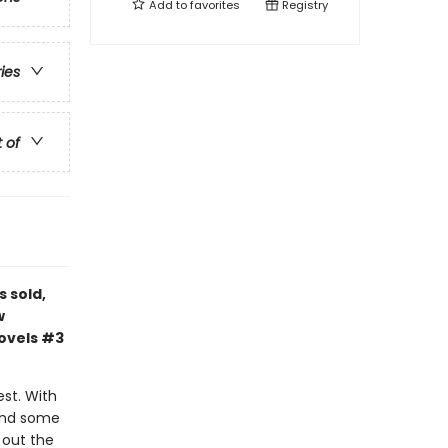
Add to
favorites
Registry
ries
t of
s sold,
w
novels #3
est. With
 and some
d out the