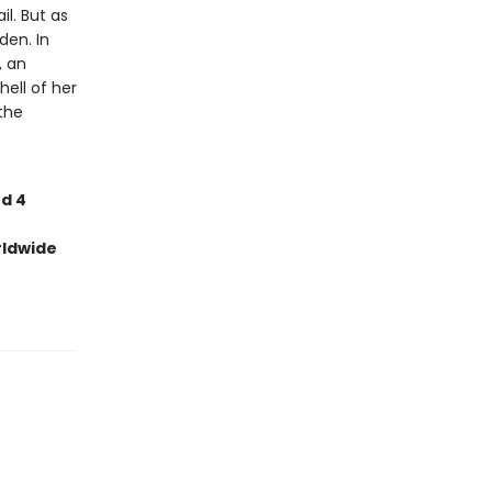
l. But as
den. In
, an
ell of her
the
nd 4
rldwide