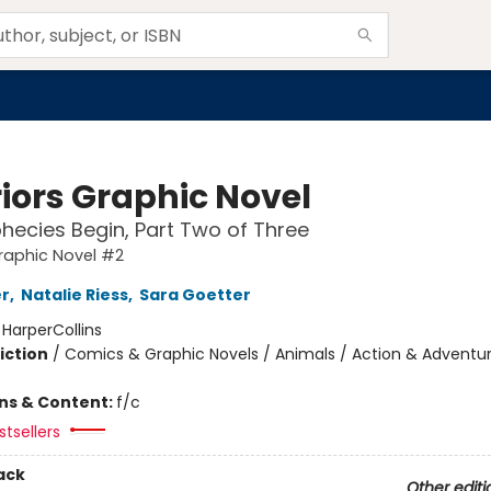
iors Graphic Novel
hecies Begin, Part Two of Three
raphic Novel #2
er
,
Natalie Riess
,
Sara Goetter
:
HarperCollins
iction
/
Comics & Graphic Novels / Animals / Action & Adventu
ons & Content:
f/c
tsellers
ack
Other editi