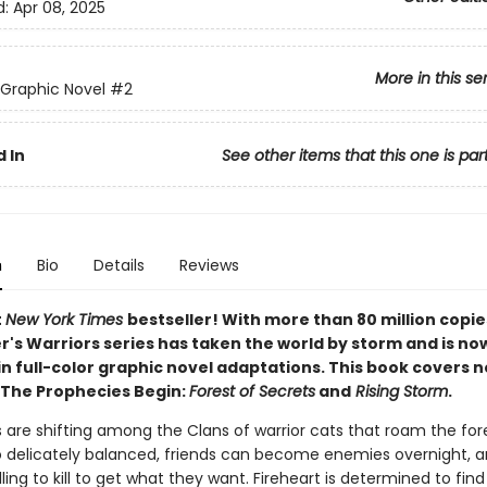
d:
Apr 08, 2025
More in this se
 Graphic Novel
#2
 In
See other items that this one is par
n
Bio
Details
Reviews
t
New York Times
bestseller! With more than 80 million copie
r's Warriors series has taken the world by storm and is no
in full-color graphic novel adaptations. This book covers 
 The Prophecies Begin:
Forest of Secrets
and
Rising Storm
.
 are shifting among the Clans of warrior cats that roam the for
o delicately balanced, friends can become enemies overnight,
lling to kill to get what they want. Fireheart is determined to fin