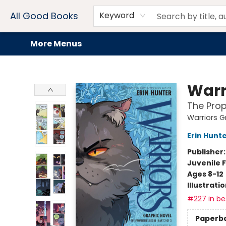
Home
Browse
Events
Book Clubs
Audiobooks + eBooks
Preorders
Gift Cards
Meet Our Team
About AGB
Contact & Hours
Drink Menus
All Good Books
Keyword
More Menus
All Good Books
Warr
The Prop
Warriors G
Erin Hunt
Publisher
Juvenile F
Ages 8-12
Illustrati
#227 in bes
Paperb