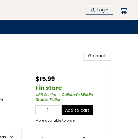
Login
Go back
$15.99
1 in store
AGB Sections
:
Children's Middle
re
Grades Fiction
Add to cart
More available to order
ons