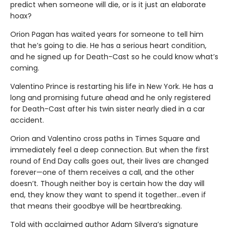
predict when someone will die, or is it just an elaborate
hoax?
Orion Pagan has waited years for someone to tell him
that he’s going to die. He has a serious heart condition,
and he signed up for Death-Cast so he could know what’s
coming.
Valentino Prince is restarting his life in New York. He has a
long and promising future ahead and he only registered
for Death-Cast after his twin sister nearly died in a car
accident.
Orion and Valentino cross paths in Times Square and
immediately feel a deep connection. But when the first
round of End Day calls goes out, their lives are changed
forever—one of them receives a call, and the other
doesn’t. Though neither boy is certain how the day will
end, they know they want to spend it together…even if
that means their goodbye will be heartbreaking.
Told with acclaimed author Adam Silvera’s signature