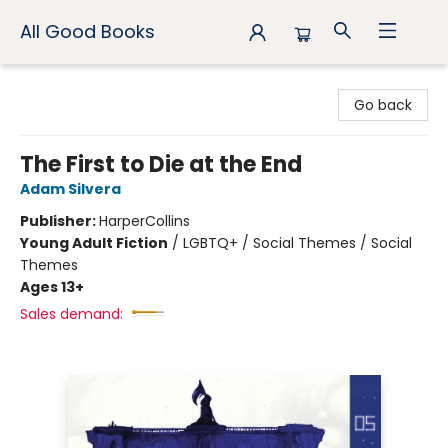
All Good Books
All Good Books
Go back
The First to Die at the End
Adam Silvera
Publisher:
HarperCollins
Young Adult Fiction
/
LGBTQ+ / Social Themes / Social
Themes
Ages 13+
Sales demand: