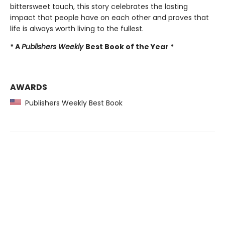
bittersweet touch, this story celebrates the lasting
impact that people have on each other and proves that
life is always worth living to the fullest.
* A
Publishers Weekly
Best Book of the Year *
AWARDS
Publishers Weekly Best Book