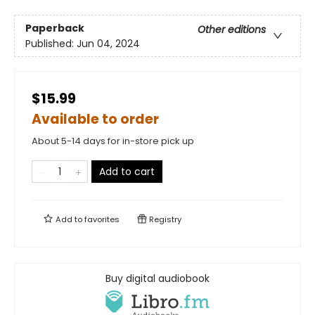
Paperback
Other editions
Published:
Jun 04, 2024
$15.99
Available to order
About 5-14 days for in-store pick up
Add to cart
Add to
favorites
Registry
Buy digital audiobook