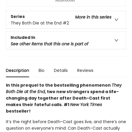
Series
More in this series
They Both Die at the End
#2
Included In
See other items that this one is part of
Description
Bio
Details
Reviews
In this prequel to the bestselling phenomenon
They
Both Die at the End
, two new strangers spend a life-
changing day together after Death-Cast first
makes their fateful calls. #1
New York Times
bestseller!
It’s the night before Death-Cast goes live, and there’s one
question on everyone’s mind: Can Death-Cast actually