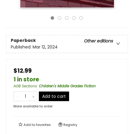
Paperback
Other editions
Published:
Mar 12, 2024
$12.99
1 in store
AGB Sections
:
Children's Middle Grades Fiction
Add to cart
More available to order
Add to
favorites
Registry