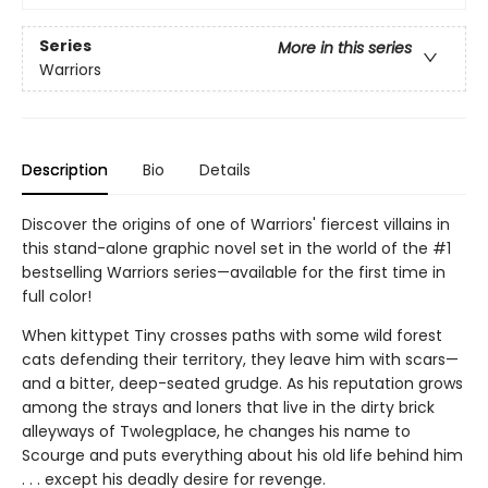
Series
More in this series
Warriors
Description
Bio
Details
Discover the origins of one of Warriors' fiercest villains in
this stand-alone graphic novel set in the world of the #1
bestselling Warriors series—available for the first time in
full color!
When kittypet Tiny crosses paths with some wild forest
cats defending their territory, they leave him with scars—
and a bitter, deep-seated grudge. As his reputation grows
among the strays and loners that live in the dirty brick
alleyways of Twolegplace, he changes his name to
Scourge and puts everything about his old life behind him
. . . except his deadly desire for revenge.