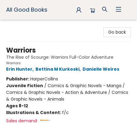
All Good Books
All Good Books
Go back
Warriors
The Rise of Scourge: Warriors Full-Color Adventure
Warriors
Erin Hunter
,
Bettina M Kurkoski
,
Danielle Weires
Publisher:
HarperCollins
Juvenile Fiction
/
Comics & Graphic Novels - Manga /
Comics & Graphic Novels - Action & Adventure / Comics
& Graphic Novels - Animals
Ages 8-12
Illustrations & Content:
f/c
Sales demand: