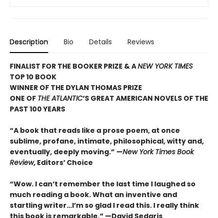
Description
Bio
Details
Reviews
FINALIST FOR THE BOOKER PRIZE & A
NEW YORK TIMES
TOP 10 BOOK
WINNER OF THE DYLAN THOMAS PRIZE
ONE OF
THE ATLANTIC
’S GREAT AMERICAN NOVELS OF THE
PAST 100 YEARS
“A book that reads like a prose poem, at once
sublime, profane, intimate, philosophical, witty and,
eventually, deeply moving.”
—
New York Times Book
Review
, Editors’ Choice
“Wow. I can’t remember the last time I laughed so
much reading a book. What an inventive and
startling writer…I’m so glad I read this. I really think
this book is remarkable.” —David Sedaris