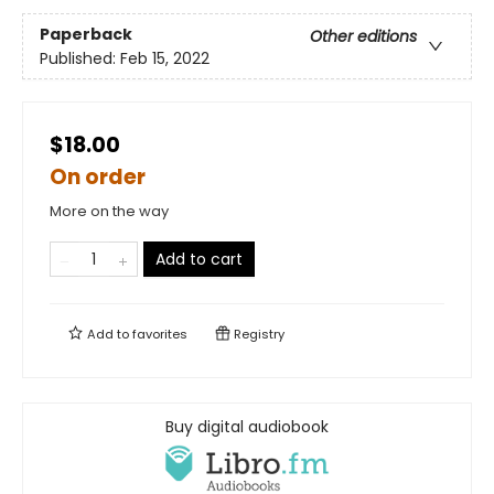
Paperback
Other editions
Published:
Feb 15, 2022
$18.00
On order
More on the way
Add to cart
Add to
favorites
Registry
Buy digital audiobook