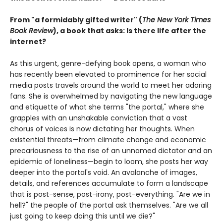
From "a formidably gifted writer" (
The New York Times
Book Review
), a book that asks: Is there life after the
internet?
As this urgent, genre-defying book opens, a woman who
has recently been elevated to prominence for her social
media posts travels around the world to meet her adoring
fans. She is overwhelmed by navigating the new language
and etiquette of what she terms "the portal," where she
grapples with an unshakable conviction that a vast
chorus of voices is now dictating her thoughts. When
existential threats—from climate change and economic
precariousness to the rise of an unnamed dictator and an
epidemic of loneliness—begin to loom, she posts her way
deeper into the portal's void. An avalanche of images,
details, and references accumulate to form a landscape
that is post-sense, post-irony, post-everything. "Are we in
hell?" the people of the portal ask themselves. "Are we all
just going to keep doing this until we die?"