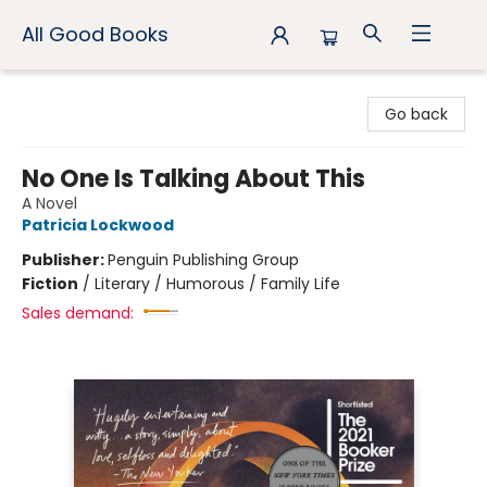
All Good Books
All Good Books
Go back
No One Is Talking About This
A Novel
Patricia Lockwood
Publisher:
Penguin Publishing Group
Fiction
/
Literary / Humorous / Family Life
Sales demand: