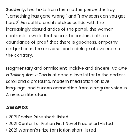
Suddenly, two texts from her mother pierce the fray:
"Something has gone wrong," and "How soon can you get
here?" As real life and its stakes collide with the
increasingly absurd antics of the portal, the woman
confronts a world that seems to contain both an
abundance of proof that there is goodness, empathy,
and justice in the universe, and a deluge of evidence to
the contrary.
Fragmentary and omniscient, incisive and sincere,
No One
Is Talking About This
is at once a love letter to the endless
scroll and a profound, modern meditation on love,
language, and human connection from a singular voice in
American literature.
AWARDS
• 2021 Booker Prize short-listed
• 2021 Center for Fiction First Novel Prize short-listed
• 2021 Women's Prize for Fiction short-listed