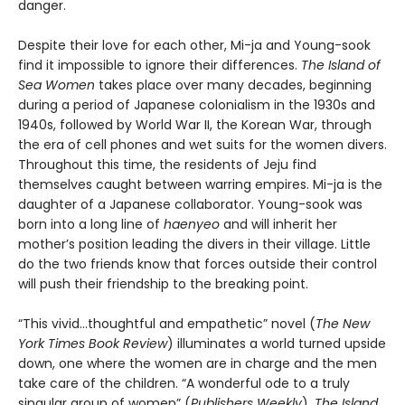
danger.
Despite their love for each other, Mi-ja and Young-sook
find it impossible to ignore their differences.
The Island of
Sea Women
takes place over many decades, beginning
during a period of Japanese colonialism in the 1930s and
1940s, followed by World War II, the Korean War, through
the era of cell phones and wet suits for the women divers.
Throughout this time, the residents of Jeju find
themselves caught between warring empires. Mi-ja is the
daughter of a Japanese collaborator. Young-sook was
born into a long line of
haenyeo
and will inherit her
mother’s position leading the divers in their village. Little
do the two friends know that forces outside their control
will push their friendship to the breaking point.
“This vivid…thoughtful and empathetic” novel (
The New
York Times Book Review
) illuminates a world turned upside
down, one where the women are in charge and the men
take care of the children. “A wonderful ode to a truly
singular group of women” (
Publishers Weekly
),
The Island