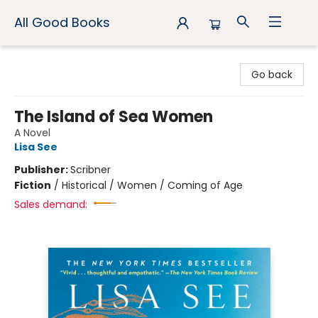
All Good Books
All Good Books
Go back
The Island of Sea Women
A Novel
Lisa See
Publisher:
Scribner
Fiction
/
Historical / Women / Coming of Age
Sales demand: