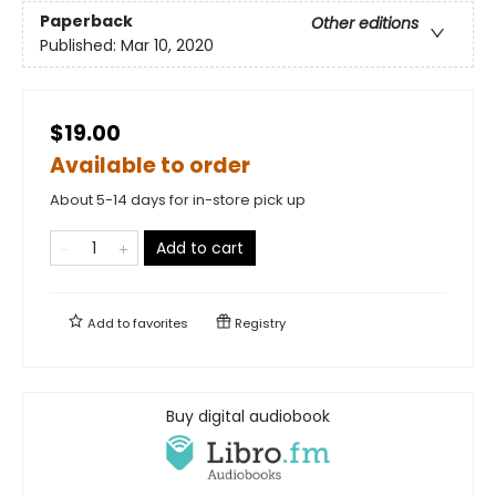
Paperback
Other editions
Published:
Mar 10, 2020
$19.00
Available to order
About 5-14 days for in-store pick up
Add to cart
Add to
favorites
Registry
Buy digital audiobook