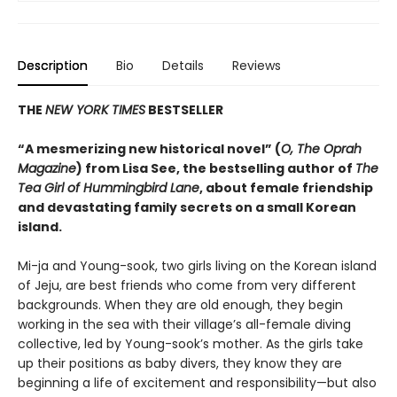
Description
Bio
Details
Reviews
THE
NEW YORK TIMES
BESTSELLER
“A mesmerizing new historical novel” (
O, The Oprah
Magazine
) from Lisa See, the bestselling author of
The
Tea Girl of Hummingbird Lane
, about female friendship
and devastating family secrets on a small Korean
island.
Mi-ja and Young-sook, two girls living on the Korean island
of Jeju, are best friends who come from very different
backgrounds. When they are old enough, they begin
working in the sea with their village’s all-female diving
collective, led by Young-sook’s mother. As the girls take
up their positions as baby divers, they know they are
beginning a life of excitement and responsibility—but also