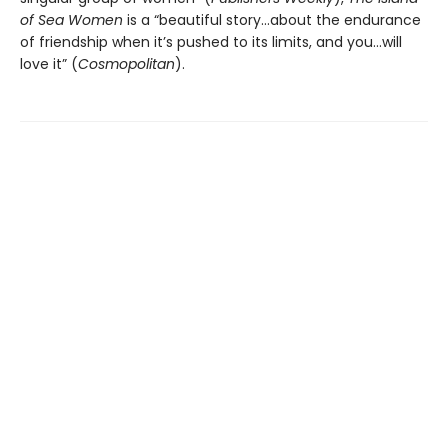
of Sea Women
is a “beautiful story…about the endurance
of friendship when it’s pushed to its limits, and you…will
love it” (
Cosmopolitan
).