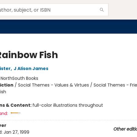
Rainbow Fish
ister
,
J Alison James
:
NorthSouth Books
iction
/
Social Themes - Values & Virtues / Social Themes - Fri
ish
ons & Content:
full-color illustrations throughout
and:
ver
Other editi
d:
Jan 27, 1999