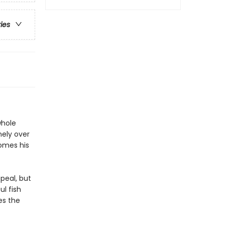
ries
whole
nely over
comes his
ppeal, but
ul fish
es the