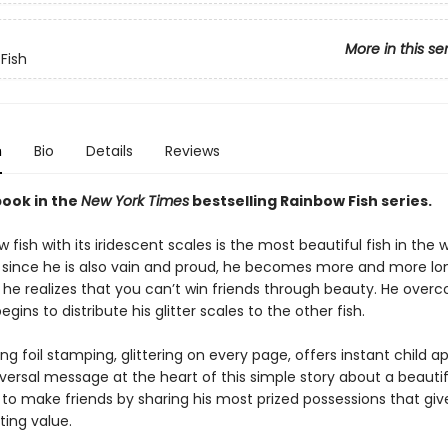
More in this se
Fish
n
Bio
Details
Reviews
book in the
New York Times
bestselling Rainbow Fish series.
 fish with its iridescent scales is the most beautiful fish in the 
 since he is also vain and proud, he becomes more and more lo
 he realizes that you can’t win friends through beauty. He over
egins to distribute his glitter scales to the other fish.
g foil stamping, glittering on every page, offers instant child a
niversal message at the heart of this simple story about a beautif
 to make friends by sharing his most prized possessions that giv
sting value.