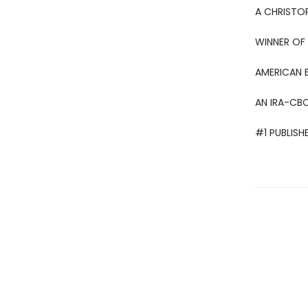
A CHRISTO
WINNER OF 
AMERICAN 
AN IRA-CBC
#1 PUBLISH