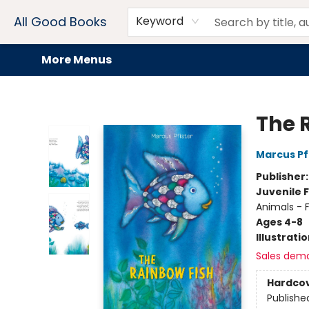
Home
Browse
Events
Book Clubs
Audiobooks + eBooks
Preorders
Gift Cards
Meet Our Team
About AGB
Contact & Hours
Drink Menus
All Good Books
Keyword
More Menus
All Good Books
The 
Marcus Pf
Publisher
Juvenile F
Animals - F
Ages 4-8
Illustrati
Sales dem
Hardco
Publishe