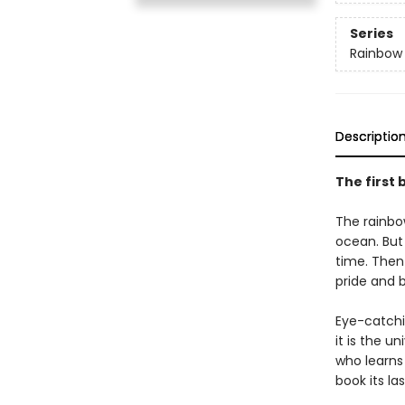
Series
Rainbow 
Descriptio
The first 
The rainbow
ocean. But
time. Then
pride and b
Eye-catchin
it is the u
who learns
book its la