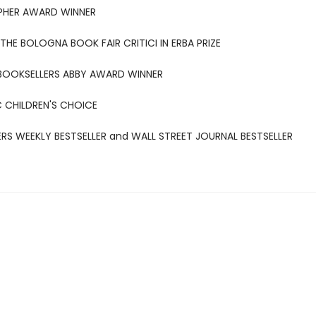
PHER AWARD WINNER
THE BOLOGNA BOOK FAIR CRITICI IN ERBA PRIZE
BOOKSELLERS ABBY AWARD WINNER
 CHILDREN'S CHOICE
ERS WEEKLY BESTSELLER and WALL STREET JOURNAL BESTSELLER