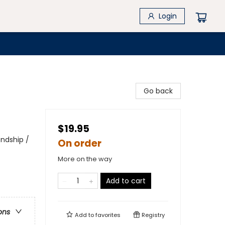
Login
Go back
$19.95
endship /
On order
More on the way
Add to cart
ons
Add to
favorites
Registry