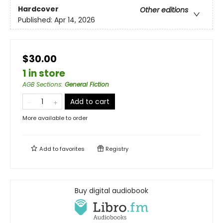
Hardcover
Other editions
Published:
Apr 14, 2026
$30.00
1 in store
AGB Sections
:
General Fiction
Add to cart
More available to order
Add to
favorites
Registry
Buy digital audiobook