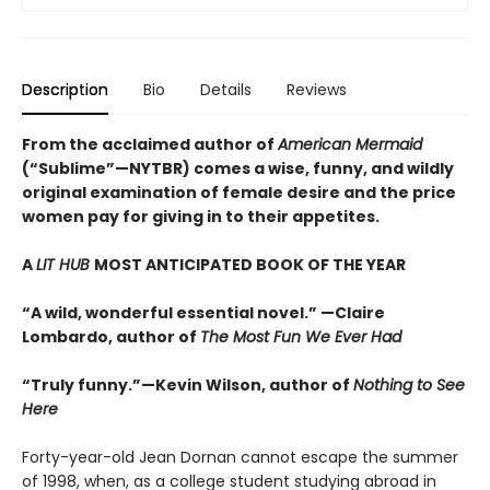
Description
Bio
Details
Reviews
From the acclaimed author of
American Mermaid
(“Sublime”—NYTBR) comes a wise, funny, and wildly
original examination of female desire and the price
women pay for giving in to their appetites.
A
LIT HUB
MOST ANTICIPATED BOOK OF THE YEAR
“A wild, wonderful essential novel.” —Claire
Lombardo, author of
The Most Fun We Ever Had
“Truly funny.”—Kevin Wilson, author of
Nothing to See
Here
Forty-year-old Jean Dornan cannot escape the summer
of 1998, when, as a college student studying abroad in