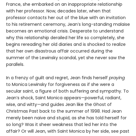
France, she embarked on an inappropriate relationship
with her professor. Now, decades later, when that
professor contacts her out of the blue with an invitation
to his retirement ceremony, Jean’s long-standing malaise
becomes an emotional crisis. Desperate to understand
why this relationship derailed her life so completely, she
begins rereading her old diaries and is shocked to realize
that her own disastrous affair occurred during the
summer of the Lewinsky scandal, yet she never saw the
parallels.
In a frenzy of guilt and regret, Jean finds herself
praying
to Monica Lewinsky for forgiveness as if she were a
secular saint, a figure of both suffering and sympathy. To
Jean’s shock, Saint Monica appears—powerful, radiant,
wise, and witty—and guides Jean like the Ghost of
Christmas Past back to the summer of 1998. Had Jean
merely been naive and stupid, as she has told herself for
so long? Was it sheer weakness that led her into the
affair? Or will Jean, with Saint Monica by her side, see past