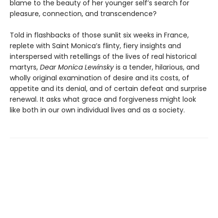
blame to the beauty of her younger self’s search for
pleasure, connection, and transcendence?
Told in flashbacks of those sunlit six weeks in France,
replete with Saint Monica’s flinty, fiery insights and
interspersed with retellings of the lives of real historical
martyrs,
Dear Monica Lewinsky
is a tender, hilarious, and
wholly original examination of desire and its costs, of
appetite and its denial, and of certain defeat and surprise
renewal. It asks what grace and forgiveness might look
like both in our own individual lives and as a society.