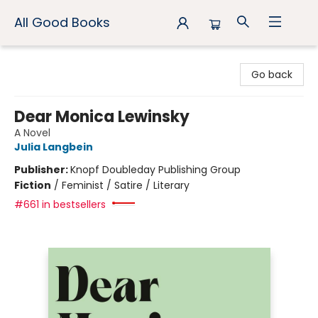
All Good Books
All Good Books
Go back
Dear Monica Lewinsky
A Novel
Julia Langbein
Publisher:
Knopf Doubleday Publishing Group
Fiction
/
Feminist / Satire / Literary
#661 in bestsellers