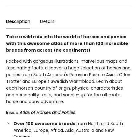
Description
Details
Take a wild ride into the world of horses and ponies
with this awesome atlas of more than 100 incredible
breeds from across the continents!
Packed with gorgeous illustrations, marvellous maps and
fascinating facts, discover a huge selection of horses and
ponies from South America's Peruvian Paso to Asia's Orlov
Trotter and Europe's Swedish Warmblood. Learn about
each horse’s country of origin, physical characteristics
and personality traits, and saddle-up for the ultimate
horse and pony adventure.
Inside
Atlas of Horses and Ponies
:
Over 100 awesome breeds
from North and South
America, Europe, Africa, Asia, Australia and New