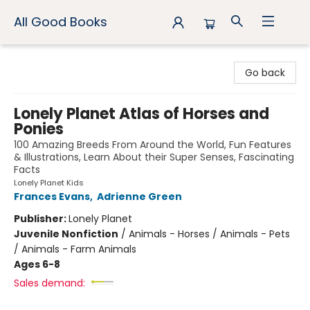
All Good Books
All Good Books
Go back
Lonely Planet Atlas of Horses and
Ponies
100 Amazing Breeds From Around the World, Fun Features
& Illustrations, Learn About their Super Senses, Fascinating
Facts
Lonely Planet Kids
Frances Evans
,
Adrienne Green
Publisher:
Lonely Planet
Juvenile Nonfiction
/
Animals - Horses / Animals - Pets
/ Animals - Farm Animals
Ages 6-8
Sales demand: