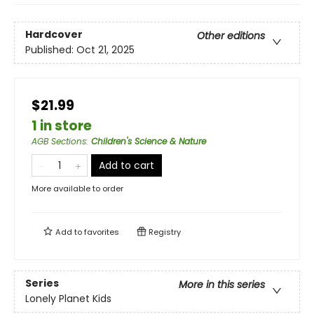
Hardcover
Other editions
Published:
Oct 21, 2025
$21.99
1 in store
AGB Sections
:
Children's Science & Nature
Add to cart
More available to order
Add to
favorites
Registry
Series
More in this series
Lonely Planet Kids