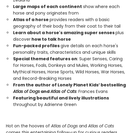
Zealand
Large maps of each continent
show where each
horse and pony originates from
Atlas of a horse
provides readers with a basic
geography of their body from their coat to their tail
Learn about a horse's amazing super senses
plus
discover
how to talk horse
Fun-packed profiles
give details on each horse's
personality traits, characteristics and unique skills
Special themed features on
: Super Senses, Caring
for Horses, Foals, Donkeys and Mules, Working Horses,
Mythical Horses, Horse Sports, Wild Horses, War Horses,
and Record-Breaking Horses
From the author of Lonely Planet Kids’ bestselling
Atlas of Dogs
and
Atlas of Cats
: Frances Evans
Featuring beautiful and lively illustrations
throughout by Adrienne Green
Hot on the hooves of
Atlas of Dogs
and
Atlas of Cats
comes this entertaining follow-up for curious readers.