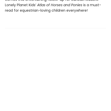
Lonely Planet Kids’
Atlas of Horses and Ponies
is a must-
read for equestrian-loving children everywhere!