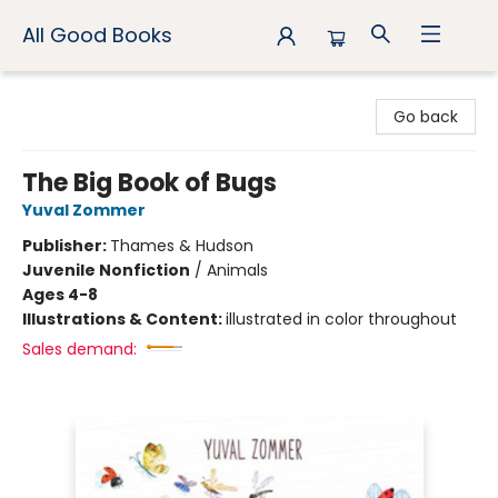
All Good Books
All Good Books
Go back
The Big Book of Bugs
Yuval Zommer
Publisher:
Thames & Hudson
Juvenile Nonfiction
/
Animals
Ages 4-8
Illustrations & Content:
illustrated in color throughout
Sales demand: