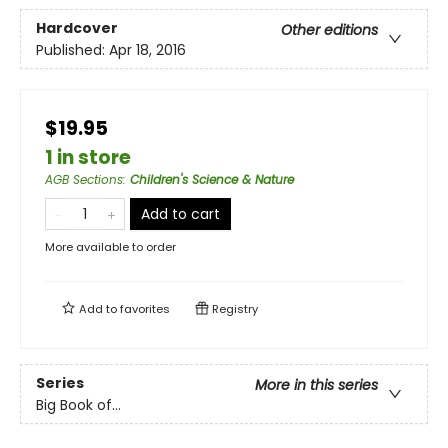
Hardcover
Other editions
Published:
Apr 18, 2016
$19.95
1 in store
AGB Sections
:
Children's Science & Nature
Add to cart
More available to order
Add to
favorites
Registry
Series
More in this series
Big Book of...