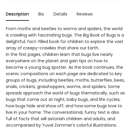
Description
Bio
Details
Reviews
From moths and beetles to worms and spiders, the world
is crawling with fascinating bugs. The Big Book of Bugs is a
delightful, fact-filled book for children to explore the vast
array of creepy-crawlies that share our Earth.
In the first pages, children learn that bugs live nearly
everywhere on the planet and gain tips on how to
become a young bug spotter. As the book continues, the
scenic compositions on each page are dedicated to key
groups of bugs, including beetles, moths, butterflies, bees,
snails, crickets, grasshoppers, worms, and spiders. Some
spreads approach the world of bugs thematically, such as
bugs that come out at night, baby bugs, and life cycles,
how bugs hide and show off, and how some bugs love to
live in your home. The conversational, funny text is also
full of facts that will astonish children and adults, and
accompanied by Yuval Zommer’s colorful illustrations.