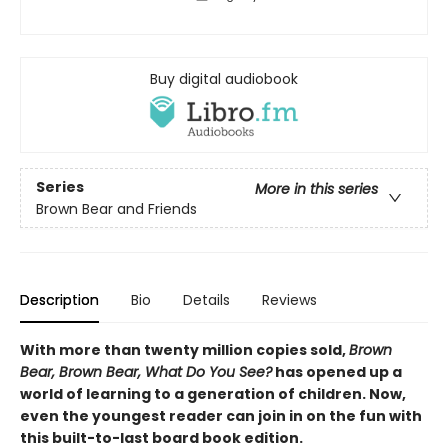
Buy digital audiobook
Series
More in this series
Brown Bear and Friends
Description
Bio
Details
Reviews
With more than twenty million copies sold,
Brown
Bear, Brown Bear, What Do You See?
has opened up a
world of learning to a generation of children. Now,
even the youngest reader can join in on the fun with
this built-to-last board book edition.