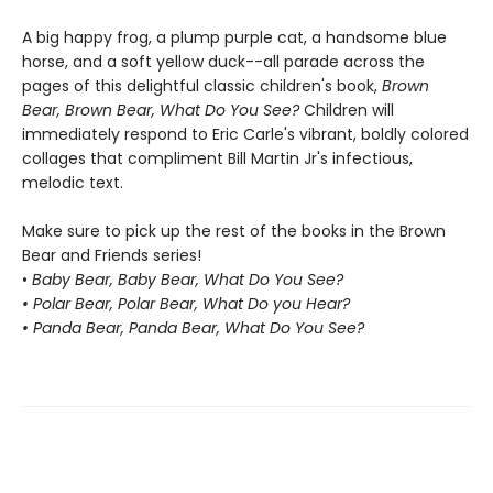
A big happy frog, a plump purple cat, a handsome blue
horse, and a soft yellow duck--all parade across the
pages of this delightful classic children's book,
Brown
Bear, Brown Bear, What Do You See?
Children will
immediately respond to Eric Carle's vibrant, boldly colored
collages that compliment Bill Martin Jr's infectious,
melodic text.
Make sure to pick up the rest of the books in the Brown
Bear and Friends series!
•
Baby Bear, Baby Bear, What Do You See?
• Polar Bear, Polar Bear, What Do you Hear?
• Panda Bear, Panda Bear, What Do You See?