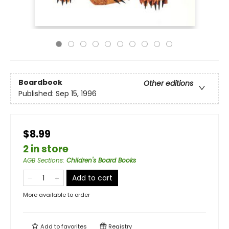
Boardbook
Other editions
Published:
Sep 15, 1996
$8.99
2 in store
AGB Sections
:
Children's Board Books
Add to cart
More available to order
Add to
favorites
Registry