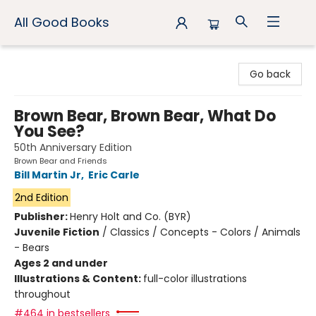
All Good Books
All Good Books
Go back
Brown Bear, Brown Bear, What Do
You See?
50th Anniversary Edition
Brown Bear and Friends
Bill Martin Jr
,
Eric Carle
2nd Edition
Publisher:
Henry Holt and Co. (BYR)
Juvenile Fiction
/
Classics / Concepts - Colors / Animals
- Bears
Ages 2 and under
Illustrations & Content:
full-color illustrations
throughout
#464 in bestsellers