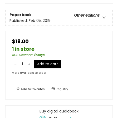
Paperback
Other editions
Published:
Feb 05, 2019
$18.00
1 in store
AGB Sections
:
Essays
Add to cart
More available to order
Add to
favorites
Registry
Buy digital audiobook