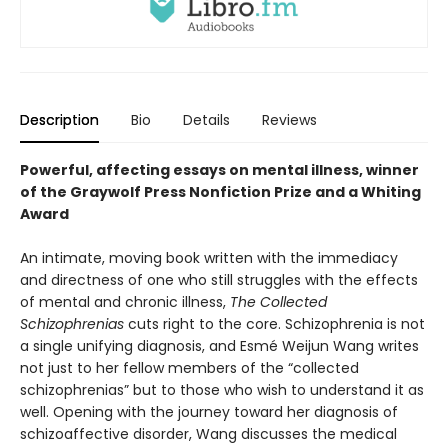
Description
Bio
Details
Reviews
Powerful, affecting essays on mental illness, winner
of the Graywolf Press Nonfiction Prize and a Whiting
Award
An intimate, moving book written with the immediacy
and directness of one who still struggles with the effects
of mental and chronic illness,
The Collected
Schizophrenias
cuts right to the core. Schizophrenia is not
a single unifying diagnosis, and Esmé Weijun Wang writes
not just to her fellow members of the “collected
schizophrenias” but to those who wish to understand it as
well. Opening with the journey toward her diagnosis of
schizoaffective disorder, Wang discusses the medical