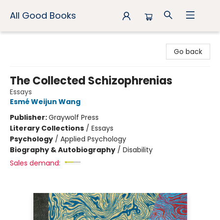
All Good Books
All Good Books
Go back
The Collected Schizophrenias
Essays
Esmé Weijun Wang
Publisher:
Graywolf Press
Literary Collections
/
Essays
Psychology
/
Applied Psychology
Biography & Autobiography
/
Disability
Sales demand: