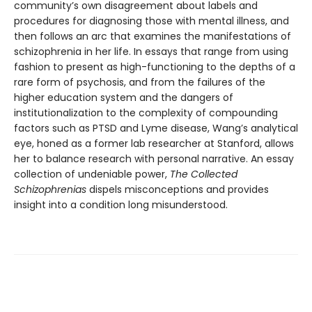
community’s own disagreement about labels and
procedures for diagnosing those with mental illness, and
then follows an arc that examines the manifestations of
schizophrenia in her life. In essays that range from using
fashion to present as high-functioning to the depths of a
rare form of psychosis, and from the failures of the
higher education system and the dangers of
institutionalization to the complexity of compounding
factors such as PTSD and Lyme disease, Wang’s analytical
eye, honed as a former lab researcher at Stanford, allows
her to balance research with personal narrative. An essay
collection of undeniable power,
The Collected
Schizophrenias
dispels misconceptions and provides
insight into a condition long misunderstood.