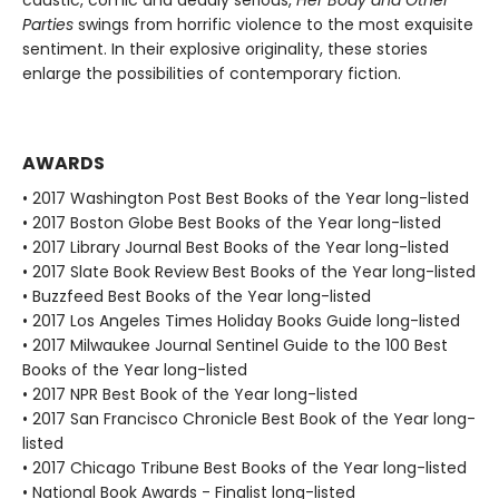
Parties
swings from horrific violence to the most exquisite
sentiment. In their explosive originality, these stories
enlarge the possibilities of contemporary fiction.
AWARDS
• 2017 Washington Post Best Books of the Year long-listed
• 2017 Boston Globe Best Books of the Year long-listed
• 2017 Library Journal Best Books of the Year long-listed
• 2017 Slate Book Review Best Books of the Year long-listed
• Buzzfeed Best Books of the Year long-listed
• 2017 Los Angeles Times Holiday Books Guide long-listed
• 2017 Milwaukee Journal Sentinel Guide to the 100 Best
Books of the Year long-listed
• 2017 NPR Best Book of the Year long-listed
• 2017 San Francisco Chronicle Best Book of the Year long-
listed
• 2017 Chicago Tribune Best Books of the Year long-listed
• National Book Awards - Finalist long-listed