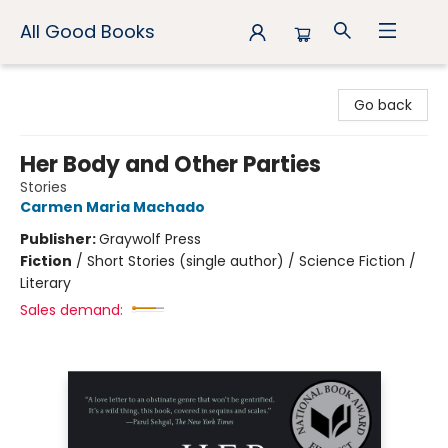
All Good Books
All Good Books
Go back
Her Body and Other Parties
Stories
Carmen Maria Machado
Publisher:
Graywolf Press
Fiction
/
Short Stories (single author) / Science Fiction /
Literary
Sales demand: