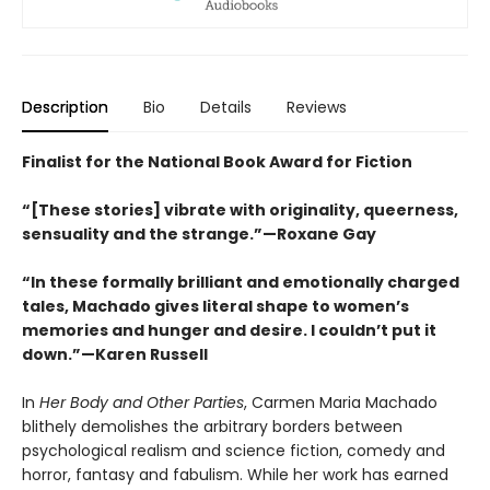
Description
Bio
Details
Reviews
Finalist for the National Book Award for Fiction
“[These stories] vibrate with originality, queerness,
sensuality and the strange.”—Roxane Gay
“In these formally brilliant and emotionally charged
tales, Machado gives literal shape to women’s
memories and hunger and desire. I couldn’t put it
down.”—Karen Russell
In
Her Body and Other Parties
, Carmen Maria Machado
blithely demolishes the arbitrary borders between
psychological realism and science fiction, comedy and
horror, fantasy and fabulism. While her work has earned