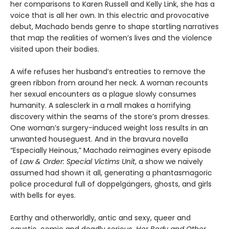
her comparisons to Karen Russell and Kelly Link, she has a
voice that is all her own. In this electric and provocative
debut, Machado bends genre to shape startling narratives
that map the realities of women’s lives and the violence
visited upon their bodies.
A wife refuses her husband’s entreaties to remove the
green ribbon from around her neck. A woman recounts
her sexual encounters as a plague slowly consumes
humanity. A salesclerk in a mall makes a horrifying
discovery within the seams of the store’s prom dresses.
One woman’s surgery-induced weight loss results in an
unwanted houseguest. And in the bravura novella
“Especially Heinous,” Machado reimagines every episode
of
Law & Order: Special Victims Unit
, a show we naïvely
assumed had shown it all, generating a phantasmagoric
police procedural full of doppelgängers, ghosts, and girls
with bells for eyes.
Earthy and otherworldly, antic and sexy, queer and
caustic, comic and deadly serious,
Her Body and Other