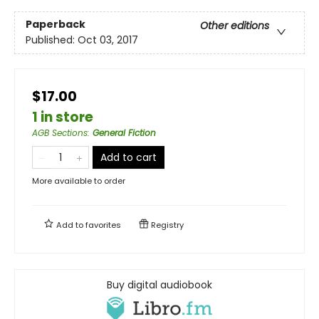
Paperback
Other editions
Published:
Oct 03, 2017
$17.00
1 in store
AGB Sections
:
General Fiction
Add to cart
More available to order
Add to
favorites
Registry
Buy digital audiobook