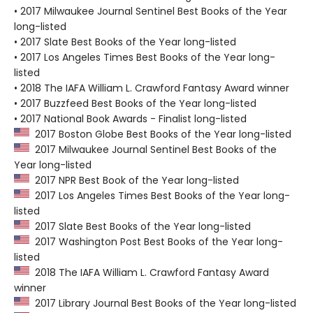
• 2017 Milwaukee Journal Sentinel Best Books of the Year
long-listed
• 2017 Slate Best Books of the Year long-listed
• 2017 Los Angeles Times Best Books of the Year long-
listed
• 2018 The IAFA William L. Crawford Fantasy Award winner
• 2017 Buzzfeed Best Books of the Year long-listed
• 2017 National Book Awards - Finalist long-listed
2017 Boston Globe Best Books of the Year long-listed
2017 Milwaukee Journal Sentinel Best Books of the
Year long-listed
2017 NPR Best Book of the Year long-listed
2017 Los Angeles Times Best Books of the Year long-
listed
2017 Slate Best Books of the Year long-listed
2017 Washington Post Best Books of the Year long-
listed
2018 The IAFA William L. Crawford Fantasy Award
winner
2017 Library Journal Best Books of the Year long-listed