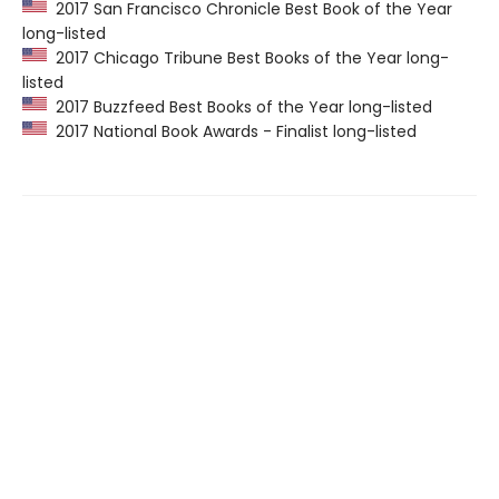
2017 San Francisco Chronicle Best Book of the Year
long-listed
2017 Chicago Tribune Best Books of the Year long-
listed
2017 Buzzfeed Best Books of the Year long-listed
2017 National Book Awards - Finalist long-listed