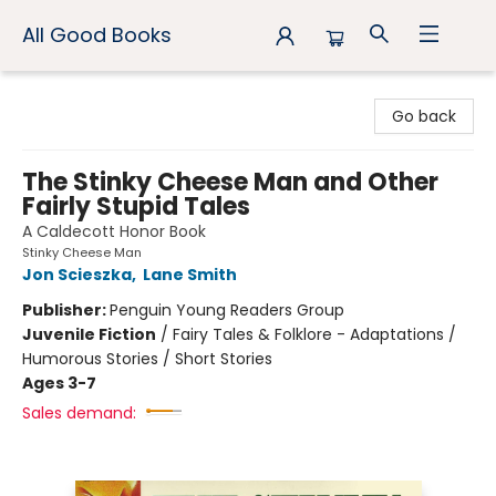
All Good Books
All Good Books
Go back
The Stinky Cheese Man and Other
Fairly Stupid Tales
A Caldecott Honor Book
Stinky Cheese Man
Jon Scieszka
,
Lane Smith
Publisher:
Penguin Young Readers Group
Juvenile Fiction
/
Fairy Tales & Folklore - Adaptations /
Humorous Stories / Short Stories
Ages 3-7
Sales demand: