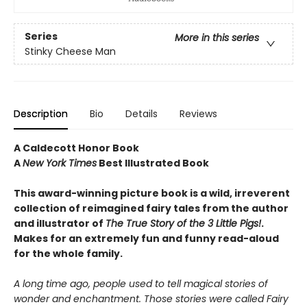
Series
More in this series
Stinky Cheese Man
Description
Bio
Details
Reviews
A Caldecott Honor Book
A
New York Times
Best Illustrated Book
This award-winning picture book is a wild, irreverent
collection of reimagined fairy tales from the author
and illustrator of
The True Story of the 3 Little Pigs!
.
Makes for an extremely fun and funny read-aloud
for the whole family.
A long time ago, people used to tell magical stories of
wonder and enchantment. Those stories were called Fairy