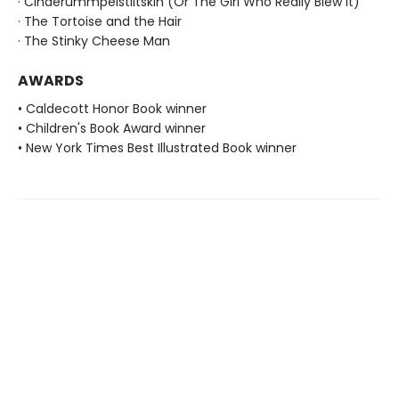
· Cinderummpelstiltskin (Or The Girl Who Really Blew It)
· The Tortoise and the Hair
· The Stinky Cheese Man
AWARDS
• Caldecott Honor Book winner
• Children's Book Award winner
• New York Times Best Illustrated Book winner