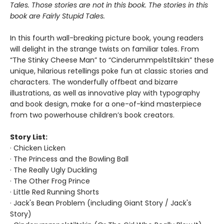
Tales. Those stories are not in this book. The stories in this
book are Fairly Stupid Tales.
In this fourth wall-breaking picture book, young readers
will delight in the strange twists on familiar tales. From
“The Stinky Cheese Man” to “Cinderummpelstiltskin” these
unique, hilarious retellings poke fun at classic stories and
characters. The wonderfully offbeat and bizarre
illustrations, as well as innovative play with typography
and book design, make for a one-of-kind masterpiece
from two powerhouse children’s book creators.
Story List:
· Chicken Licken
· The Princess and the Bowling Ball
· The Really Ugly Duckling
· The Other Frog Prince
· Little Red Running Shorts
· Jack's Bean Problem (including Giant Story / Jack's
Story)