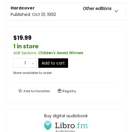
Hardcover
Other editions
Published:
Oct 01, 1992
$19.99
1 in store
AGB Sections
:
Children's Award Winners
Add to cart
More available to order
Add to
favorites
Registry
Buy digital audiobook