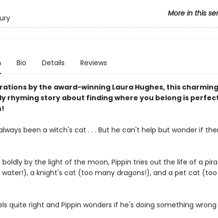
More in this se
ury
n
Bio
Details
Reviews
strations by the award-winning Laura Hughes, this charming
ly rhyming story about finding where you belong is perfect
n!
always been a witch's cat . . . But he can't help but wonder if th
 boldly by the light of the moon, Pippin tries out the life of a pira
water!), a knight's cat (too many dragons!), and a pet cat (to
ls quite right and Pippin wonders if he's doing something wrong . 