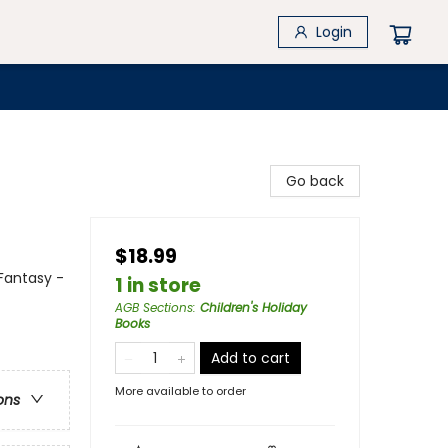
Login
Go back
$18.99
Fantasy -
1 in store
AGB Sections
:
Children's Holiday
Books
Add to cart
More available to order
ons