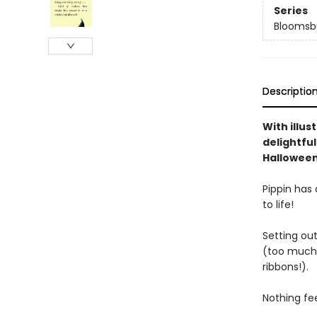
Series
Bloomsb
Descriptio
With illu
delightful
Hallowee
Pippin has 
to life!
Setting out
(too much 
ribbons!).
Nothing fee