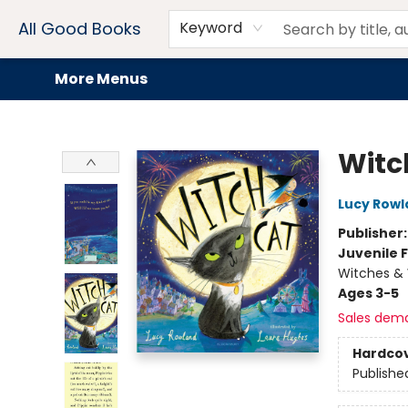
Home
Browse
Events
Book Clubs
Audiobooks + eBooks
Preorders
Gift Cards
Meet Our Team
About AGB
Contact & Hours
Drink Menus
All Good Books
Keyword
More Menus
All Good Books
Witc
Lucy Rowl
Publisher
Juvenile F
Witches & 
Ages 3-5
Sales dem
Hardco
Publishe