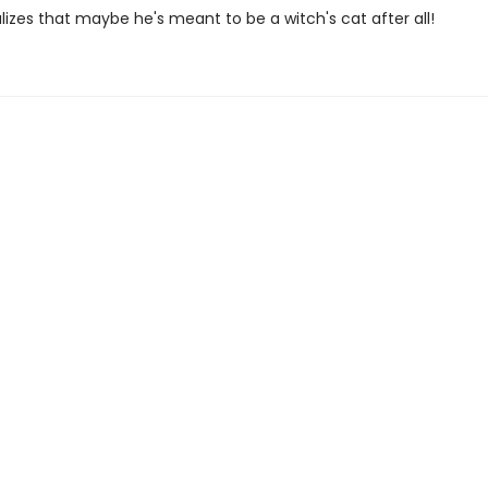
alizes that maybe he's meant to be a witch's cat after all!