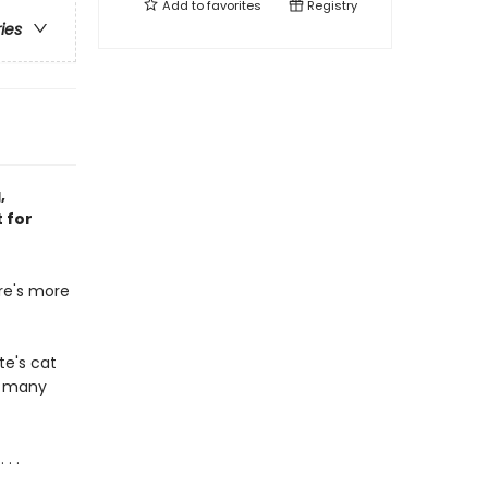
Add to
favorites
Registry
ries
,
 for
ere's more
te's cat
o many
. .