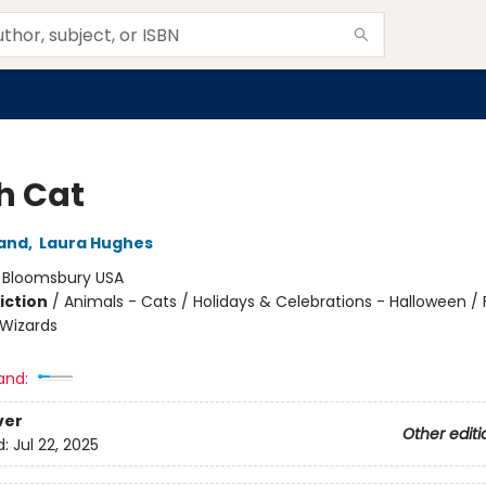
h Cat
and
,
Laura Hughes
:
Bloomsbury USA
iction
/
Animals - Cats / Holidays & Celebrations - Halloween / 
Wizards
and:
ver
Other editi
d:
Jul 22, 2025