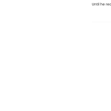
Until he re